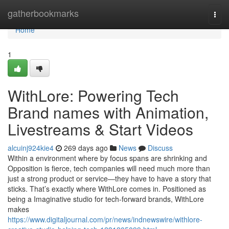
Home
gatherbookmarks
Togg
navi
Home
1
WithLore: Powering Tech
Brand names with Animation,
Livestreams & Start Videos
alcuinj924kie4
269 days ago
News
Discuss
Within a environment where by focus spans are shrinking and
Opposition is fierce, tech companies will need much more than
just a strong product or service—they have to have a story that
sticks. That’s exactly where WithLore comes in. Positioned as
being a Imaginative studio for tech-forward brands, WithLore
makes
https://www.digitaljournal.com/pr/news/indnewswire/withlore-