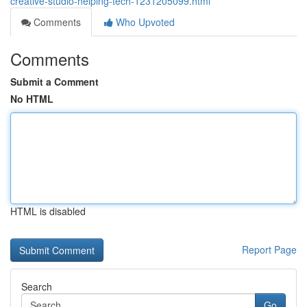
creative-studio-helping-tech-1231205099.html
Comments
Who Upvoted
Comments
Submit a Comment
No HTML
HTML is disabled
Report Page
Search
Go