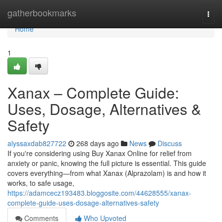
Home
gatherbookmarks
Togg
navi
Home
1
Xanax – Complete Guide:
Uses, Dosage, Alternatives &
Safety
alyssaxdab827722
268 days ago
News
Discuss
If you're considering using Buy Xanax Online for relief from
anxiety or panic, knowing the full picture is essential. This guide
covers everything—from what Xanax (Alprazolam) is and how it
works, to safe usage,
https://adamcecz193483.bloggosite.com/44628555/xanax-
complete-guide-uses-dosage-alternatives-safety
Comments
Who Upvoted