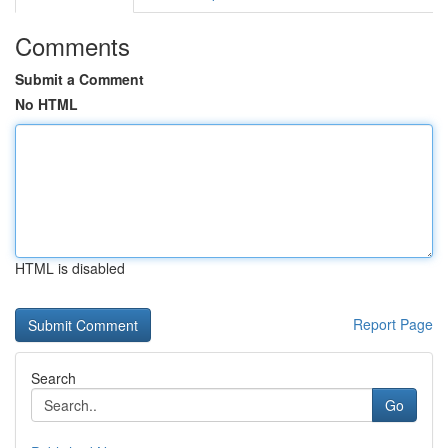
Comments
Submit a Comment
No HTML
HTML is disabled
Report Page
Search
Go