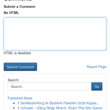
Submit a Comment
No HTML
HTML is disabled
Report Page
Search
Go
Published News
1
SeoMasterKing ile Backlink Paketleri 2026 Kapsa...
1
nohuwin – Đăng Nhập Nhanh, Khám Phá Kho Game