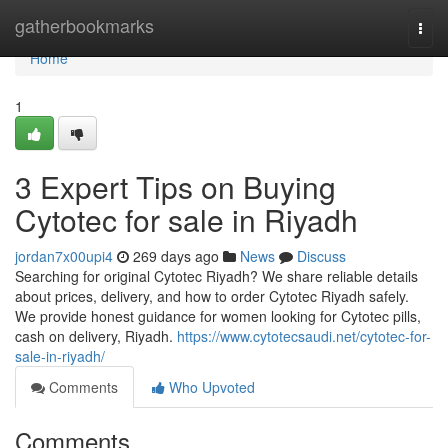
Home
gatherbookmarks
Togg
navi
Home
1
3 Expert Tips on Buying
Cytotec for sale in Riyadh
jordan7x00upi4
269 days ago
News
Discuss
Searching for original Cytotec Riyadh? We share reliable details
about prices, delivery, and how to order Cytotec Riyadh safely.
We provide honest guidance for women looking for Cytotec pills,
cash on delivery, Riyadh.
https://www.cytotecsaudi.net/cytotec-for-
sale-in-riyadh/
Comments
Who Upvoted
Comments