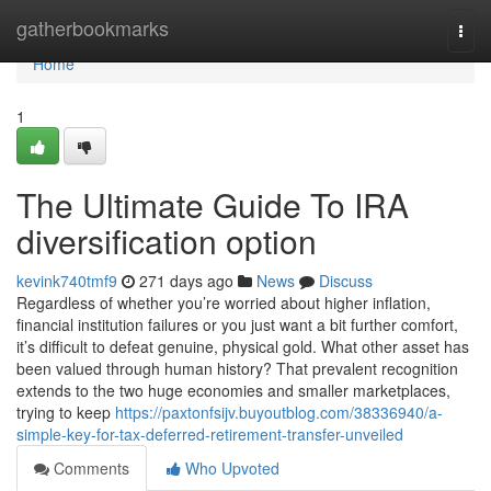
Home
gatherbookmarks
Togg
navi
Home
1
The Ultimate Guide To IRA
diversification option
kevink740tmf9
271 days ago
News
Discuss
Regardless of whether you’re worried about higher inflation,
financial institution failures or you just want a bit further comfort,
it’s difficult to defeat genuine, physical gold. What other asset has
been valued through human history? That prevalent recognition
extends to the two huge economies and smaller marketplaces,
trying to keep
https://paxtonfsijv.buyoutblog.com/38336940/a-
simple-key-for-tax-deferred-retirement-transfer-unveiled
Comments
Who Upvoted