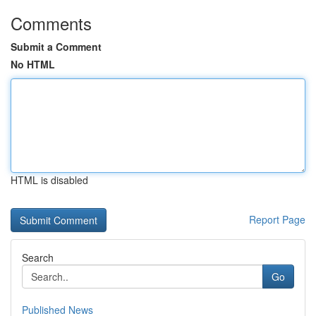
Comments
Submit a Comment
No HTML
HTML is disabled
Report Page
Search
Go
Published News