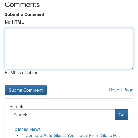
Comments
Submit a Comment
No HTML
HTML is disabled
Report Page
Search
Go
Published News
1
Concord Auto Glass: Your Local Front Glass R...