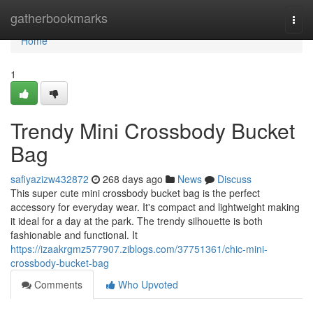
Home
gatherbookmarks
Togg
navi
Home
1
Trendy Mini Crossbody Bucket
Bag
safiyazizw432872
268 days ago
News
Discuss
This super cute mini crossbody bucket bag is the perfect
accessory for everyday wear. It's compact and lightweight making
it ideal for a day at the park. The trendy silhouette is both
fashionable and functional. It
https://izaakrgmz577907.ziblogs.com/37751361/chic-mini-
crossbody-bucket-bag
Comments
Who Upvoted