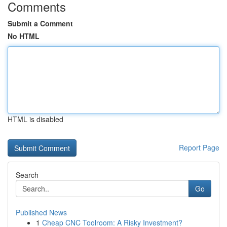
Comments
Submit a Comment
No HTML
HTML is disabled
Report Page
Search
Go
Published News
1
Cheap CNC Toolroom: A Risky Investment?