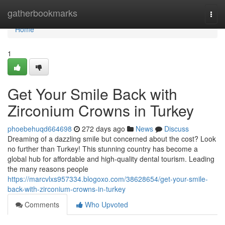
Home
gatherbookmarks
Togg
navi
Home
1
Get Your Smile Back with
Zirconium Crowns in Turkey
phoebehuqd664698
272 days ago
News
Discuss
Dreaming of a dazzling smile but concerned about the cost? Look
no further than Turkey! This stunning country has become a
global hub for affordable and high-quality dental tourism. Leading
the many reasons people
https://marcvlxs957334.blogoxo.com/38628654/get-your-smile-
back-with-zirconium-crowns-in-turkey
Comments
Who Upvoted