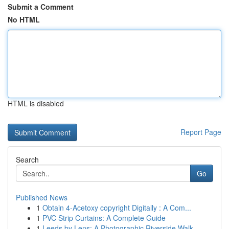
Submit a Comment
No HTML
HTML is disabled
Report Page
Search
Go
Published News
1
Obtain 4-Acetoxy copyright Digitally : A Com...
1
PVC Strip Curtains: A Complete Guide
1
Leeds by Lens: A Photographic Riverside Walk