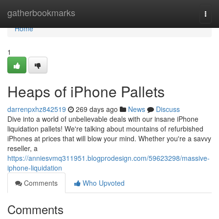
Home
gatherbookmarks
Togg
navi
Home
1
Heaps of iPhone Pallets
darrenpxhz842519
269 days ago
News
Discuss
Dive into a world of unbelievable deals with our insane iPhone
liquidation pallets! We're talking about mountains of refurbished
iPhones at prices that will blow your mind. Whether you're a savvy
reseller, a
https://anniesvmq311951.blogprodesign.com/59623298/massive-
iphone-liquidation
Comments
Who Upvoted
Comments