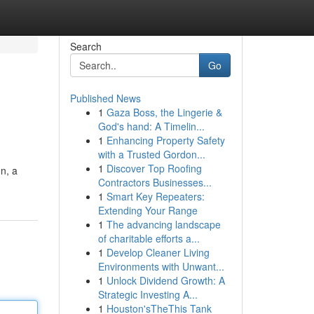
Search
Go
Published News
1
Gaza Boss, the Lingerie &
God's hand: A Timelin...
1
Enhancing Property Safety
with a Trusted Gordon...
1
Discover Top Roofing
on, a
Contractors Businesses...
1
Smart Key Repeaters:
Extending Your Range
1
The advancing landscape
of charitable efforts a...
1
Develop Cleaner Living
Environments with Unwant...
1
Unlock Dividend Growth: A
Strategic Investing A...
1
Houston'sTheThis Tank