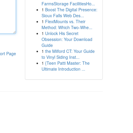
FarmsStorage FacilitiesHo...
1
Boost The Digital Presence:
Sioux Falls Web Des...
1
FlexiMounts vs. Their
Method: Which Two-Whe...
1
Unlock His Secret
Obsession: Your Download
Guide
1
the Milford CT: Your Guide
ort Page
to Vinyl Siding Inst...
1
{Teen Patti Master: The
Ultimate Introduction ...