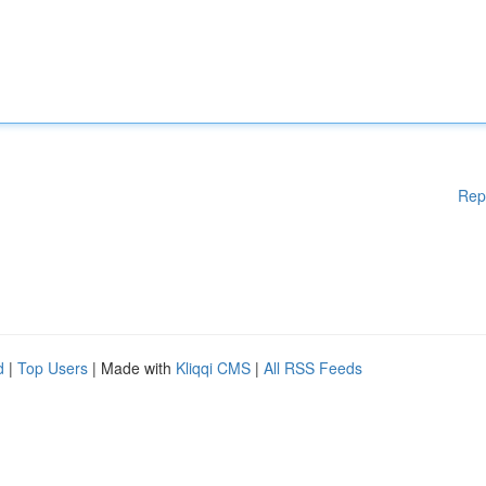
Rep
d
|
Top Users
| Made with
Kliqqi CMS
|
All RSS Feeds