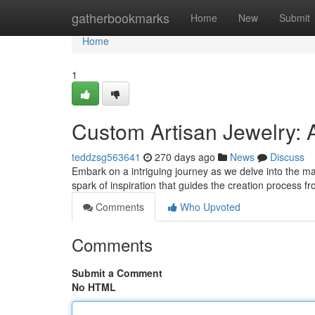
Home
gatherbookmarks
Home
New
Submit
Home
1
Custom Artisan Jewelry: A
teddzsg563641
270 days ago
News
Discuss
Embark on a intriguing journey as we delve into the magi
spark of inspiration that guides the creation process 
Comments
Who Upvoted
Comments
Submit a Comment
No HTML