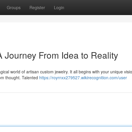
Groups
Register
Login
 Journey From Idea to Reality
cal world of artisan custom jewelry. It all begins with your unique visi
from thought. Talented
https://royrnxx279527.wikirecognition.com/user