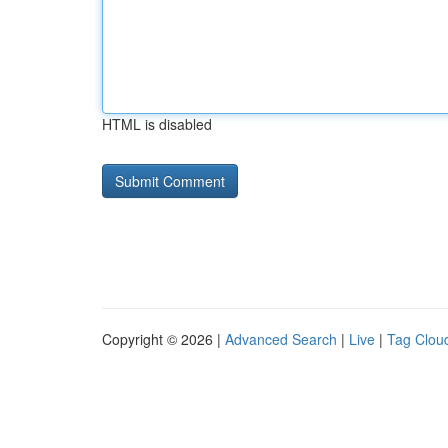
HTML is disabled
Copyright © 2026 |
Advanced Search
|
Live
|
Tag Clou