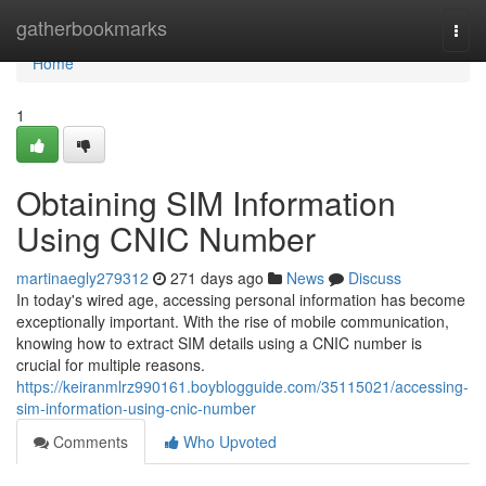
Home
gatherbookmarks
Togg
navi
Home
1
Obtaining SIM Information
Using CNIC Number
martinaegly279312
271 days ago
News
Discuss
In today's wired age, accessing personal information has become
exceptionally important. With the rise of mobile communication,
knowing how to extract SIM details using a CNIC number is
crucial for multiple reasons.
https://keiranmlrz990161.boyblogguide.com/35115021/accessing-
sim-information-using-cnic-number
Comments
Who Upvoted