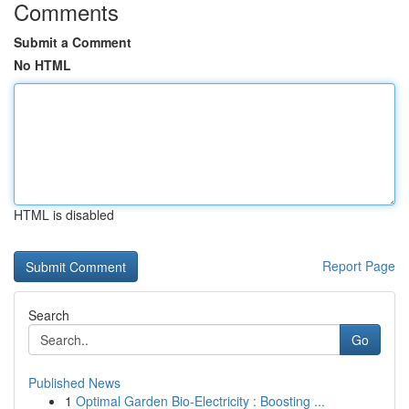
Comments
Submit a Comment
No HTML
HTML is disabled
Report Page
Search
Go
Published News
1
Optimal Garden Bio-Electricity : Boosting ...