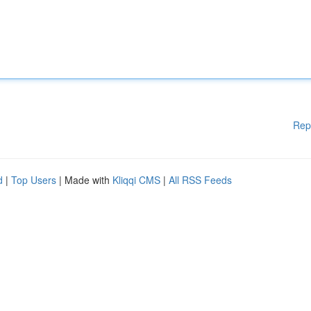
Rep
d
|
Top Users
| Made with
Kliqqi CMS
|
All RSS Feeds