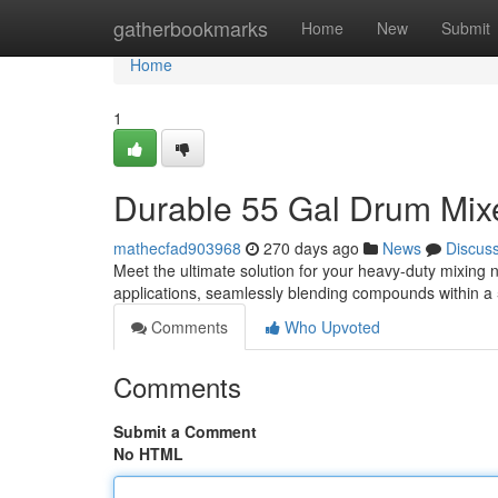
Home
gatherbookmarks
Home
New
Submit
Home
1
Durable 55 Gal Drum Mixe
mathecfad903968
270 days ago
News
Discus
Meet the ultimate solution for your heavy-duty mixing 
applications, seamlessly blending compounds within a
Comments
Who Upvoted
Comments
Submit a Comment
No HTML