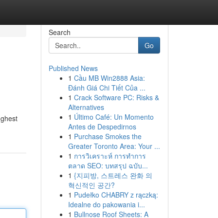
Search
Go
Published News
1
Cầu MB Win2888 Asia:
Đánh Giá Chi Tiết Của ...
1
Crack Software PC: Risks &
Alternatives
1
Último Café: Un Momento
ughest
Antes de Despedirnos
1
Purchase Smokes the
Greater Toronto Area: Your ...
1
การวิเคราะห์ การทำการ
ตลาด SEO: บทสรุป ฉบับ...
1
{지피방, 스트레스 완화 의
혁신적인 공간?
1
Pudełko CHABRY z rączką:
Idealne do pakowania i...
1
Bullnose Roof Sheets: A