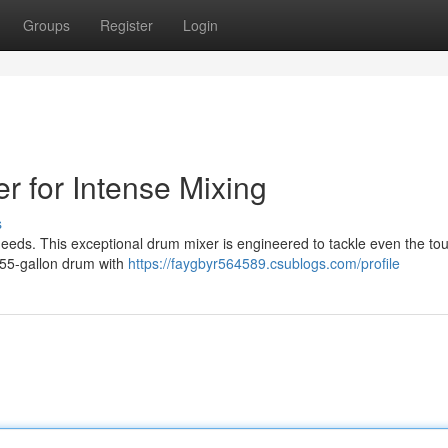
Groups
Register
Login
r for Intense Mixing
s
needs. This exceptional drum mixer is engineered to tackle even the to
 55-gallon drum with
https://faygbyr564589.csublogs.com/profile