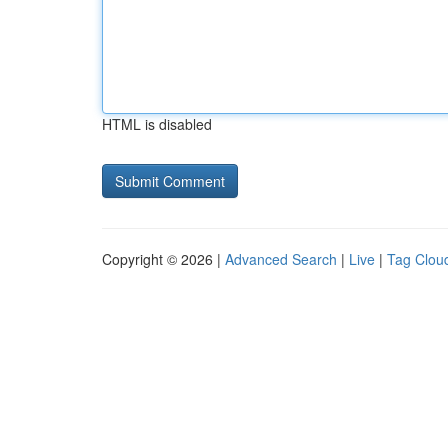
HTML is disabled
Copyright © 2026 |
Advanced Search
|
Live
|
Tag Clou