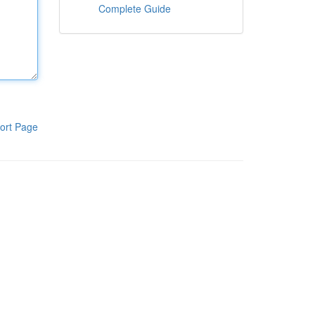
Complete Guide
ort Page