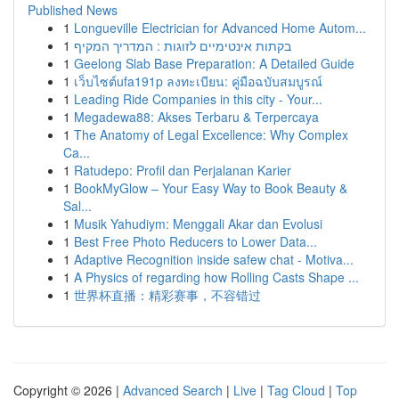
Published News
1
Longueville Electrician for Advanced Home Autom...
1
בקתות אינטימיים לזוגות : המדריך המקיף
1
Geelong Slab Base Preparation: A Detailed Guide
1
เว็บไซต์ufa191p ลงทะเบียน: คู่มือฉบับสมบูรณ์
1
Leading Ride Companies in this city - Your...
1
Megadewa88: Akses Terbaru & Terpercaya
1
The Anatomy of Legal Excellence: Why Complex
Ca...
1
Ratudepo: Profil dan Perjalanan Karier
1
BookMyGlow – Your Easy Way to Book Beauty &
Sal...
1
Musik Yahudiym: Menggali Akar dan Evolusi
1
Best Free Photo Reducers to Lower Data...
1
Adaptive Recognition inside safew chat - Motiva...
1
A Physics of regarding how Rolling Casts Shape ...
1
世界杯直播：精彩赛事，不容错过
Copyright © 2026 |
Advanced Search
|
Live
|
Tag Cloud
|
Top