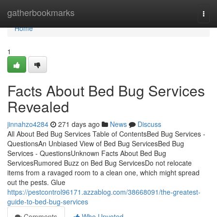
Home
gatherbookmarks
Togg
navi
Home
1
Facts About Bed Bug Services
Revealed
jinnahzo4284
271 days ago
News
Discuss
All About Bed Bug Services Table of ContentsBed Bug Services -
QuestionsAn Unbiased View of Bed Bug ServicesBed Bug
Services - QuestionsUnknown Facts About Bed Bug
ServicesRumored Buzz on Bed Bug ServicesDo not relocate
items from a ravaged room to a clean one, which might spread
out the pests. Glue
https://pestcontrol96171.azzablog.com/38668091/the-greatest-
guide-to-bed-bug-services
Comments
Who Upvoted