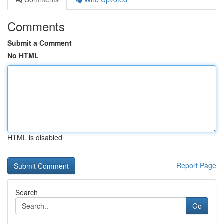
Comments
Submit a Comment
No HTML
HTML is disabled
Report Page
Search
Go