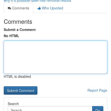
why-it-s-possible-laser-hair-removal-results
Comments
Who Upvoted
Comments
Submit a Comment
No HTML
HTML is disabled
Report Page
Search
Go