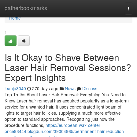
Home
gatherbookmarks
Togg
navi
Home
1
Is It Okay to Shave Between
Laser Hair Removal Sessions?
Expert Insights
jeanjo3040
270 days ago
News
Discuss
Top Truths About Laser Hair Removal: Everything You Need to
Know Laser hair removal has acquired popularity as a long-term
service for unwanted hair. It uses concentrated light beam of
lights to target hair follicles, supplying a much more effective
option to standard approaches. Recognizing just how the
procedure functions,
https://european-wax-center-
price93444.blogdun.com/39004965/permanent-hair-reduction-