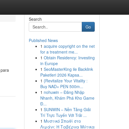
Search
Go
Published News
1
acquire copyright on the net
for a treatment me...
1
Obtain Residency: Investing
in Europe
1
SeoMasterKing ile Backlink
 para
Paketleri 2026 Kapsa...
1
{Revitalize Your Vitality :
Buy NAD+ PEN 500m...
1
nohuwin – Đăng Nhập
Nhanh, Khám Phá Kho Game
Đ...
1
SUNWIN – Nền Tảng Giải
Trí Trực Tuyến Với Trải ...
1
Μυστικό Σπαθί στο
Λιμάνι: Η Ταβέρνα Μύτικα