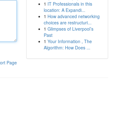
1
IT Professionals in this
location: A Expandi...
1
How advanced networking
choices are restructuri...
1
Glimpses of Liverpool’s
Past
1
Your Information , The
Algorithm: How Does ...
ort Page