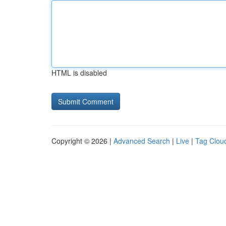
HTML is disabled
Copyright © 2026 |
Advanced Search
|
Live
|
Tag Clou