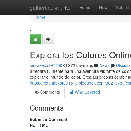
Home
gatherbookmarks
Home
New
Submit
Home
1
Explora los Colores Onlin
keziazecu297830
272 days ago
News
Discuss
¡Prepara tu mente para una aventura vibrante de color
explorar el mundo del color. Crea tus propias combina
https://roxannbxor671513.blogunok.com/38219789/explo
Comments
Who Upvoted
Comments
Submit a Comment
No HTML