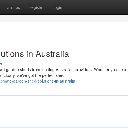
Groups
Register
Login
tions in Australia
s
e-art garden sheds from leading Australian providers. Whether you need
anctuary, we've got the perfect shed
imate-garden-shed-solutions-in-australia