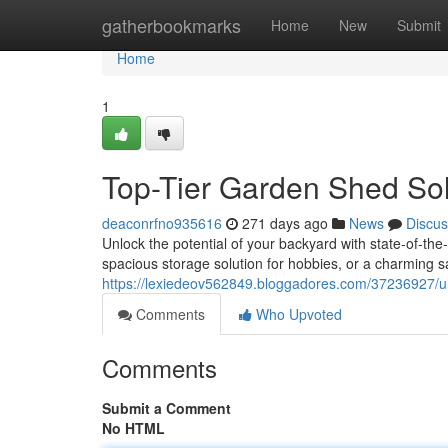
Home
gatherbookmarks
Home
New
Submit
Home
1
Top-Tier Garden Shed Solu
deaconrfno935616
271 days ago
News
Discus
Unlock the potential of your backyard with state-of-th
spacious storage solution for hobbies, or a charming s
https://lexiedeov562849.bloggadores.com/37236927/ult
Comments
Who Upvoted
Comments
Submit a Comment
No HTML