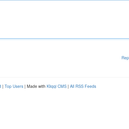
Rep
d
|
Top Users
| Made with
Kliqqi CMS
|
All RSS Feeds