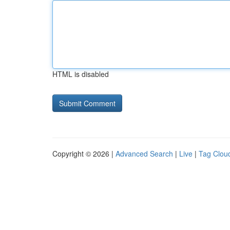
HTML is disabled
Copyright © 2026 |
Advanced Search
|
Live
|
Tag Clou