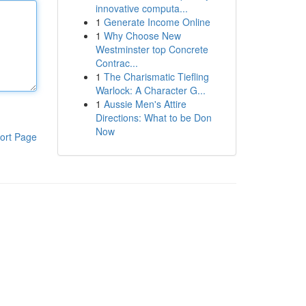
innovative computa...
1
Generate Income Online
1
Why Choose New
Westminster top Concrete
Contrac...
1
The Charismatic Tiefling
Warlock: A Character G...
1
Aussie Men's Attire
Directions: What to be Don
Now
ort Page