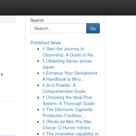
Search
Go
Published News
1
Start the Journey to
Citizenship: A Guide to Na...
1
Obtaining Xanax across
Japan
1
Enhance Your Dentabiome :
 a
A Handbook to Mou...
1
2c-b Powder: A
Comprehensive Guide
1
Choosing the Ideal Pool
System: A Thorough Guide
1
The Electronic Cigarette
Production Facilities:...
1
{Rindo de Mim Pra Não
Chorar: O Humor Irônico ...
1
The innovative capability of