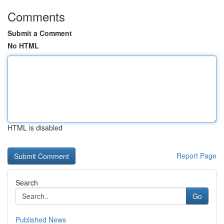
Comments
Submit a Comment
No HTML
HTML is disabled
Report Page
Search
Go
Published News