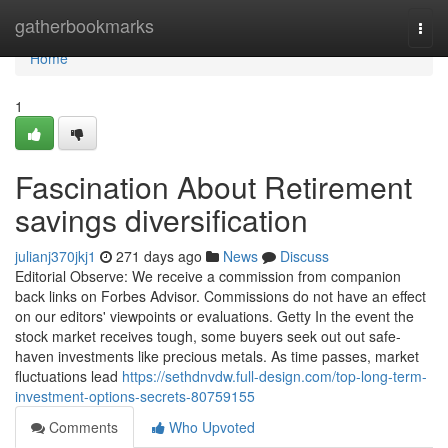
Home
gatherbookmarks
Togg
navi
Home
1
Fascination About Retirement
savings diversification
julianj370jkj1
271 days ago
News
Discuss
Editorial Observe: We receive a commission from companion
back links on Forbes Advisor. Commissions do not have an effect
on our editors' viewpoints or evaluations. Getty In the event the
stock market receives tough, some buyers seek out out safe-
haven investments like precious metals. As time passes, market
fluctuations lead
https://sethdnvdw.full-design.com/top-long-term-
investment-options-secrets-80759155
Comments
Who Upvoted