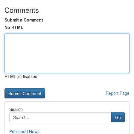
Comments
Submit a Comment
No HTML
HTML is disabled
Report Page
Search
Go
Published News