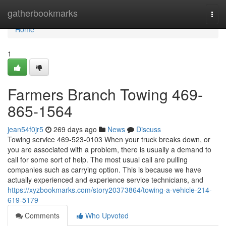
Home
gatherbookmarks
Togg
navi
Home
1
Farmers Branch Towing 469-
865-1564
jean54f0jr5
269 days ago
News
Discuss
Towing service 469-523-0103 When your truck breaks down, or
you are associated with a problem, there is usually a demand to
call for some sort of help. The most usual call are pulling
companies such as carrying option. This is because we have
actually experienced and experience service technicians, and
https://xyzbookmarks.com/story20373864/towing-a-vehicle-214-
619-5179
Comments
Who Upvoted