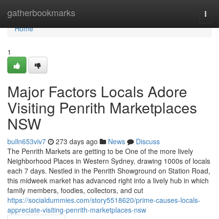
Home
gatherbookmarks
Togg
navi
Home
1
Major Factors Locals Adore
Visiting Penrith Marketplaces
NSW
bulln653viv7
273 days ago
News
Discuss
The Penrith Markets are getting to be One of the more lively
Neighborhood Places in Western Sydney, drawing 1000s of locals
each 7 days. Nestled in the Penrith Showground on Station Road,
this midweek market has advanced right into a lively hub in which
family members, foodies, collectors, and cut
https://socialdummies.com/story5518620/prime-causes-locals-
appreciate-visiting-penrith-marketplaces-nsw