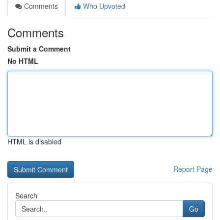
Comments
Who Upvoted
Comments
Submit a Comment
No HTML
HTML is disabled
Report Page
Search
Go