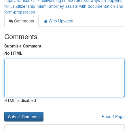
https://frankbs7417.activosblog.com/37064222/ways-an-applying-
for-us-citizenship-miami-attorney-assists-with-documentation-and-
form-preparation
Comments
Who Upvoted
Comments
Submit a Comment
No HTML
HTML is disabled
Report Page