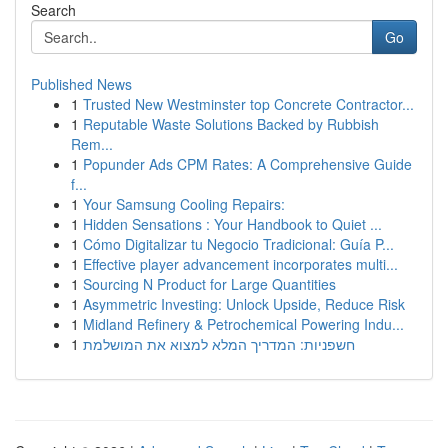
Search
Go
Published News
1
Trusted New Westminster top Concrete Contractor...
1
Reputable Waste Solutions Backed by Rubbish
Rem...
1
Popunder Ads CPM Rates: A Comprehensive Guide
f...
1
Your Samsung Cooling Repairs:
1
Hidden Sensations : Your Handbook to Quiet ...
1
Cómo Digitalizar tu Negocio Tradicional: Guía P...
1
Effective player advancement incorporates multi...
1
Sourcing N Product for Large Quantities
1
Asymmetric Investing: Unlock Upside, Reduce Risk
1
Midland Refinery & Petrochemical Powering Indu...
1
חשפניות: המדריך המלא למצוא את המושלמת