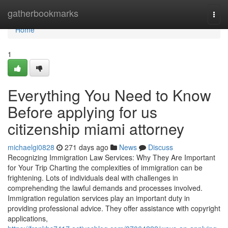
Home
gatherbookmarks
Togg
navi
Home
1
Everything You Need to Know
Before applying for us
citizenship miami attorney
michaelgi0828
271 days ago
News
Discuss
Recognizing Immigration Law Services: Why They Are Important
for Your Trip Charting the complexities of immigration can be
frightening. Lots of individuals deal with challenges in
comprehending the lawful demands and processes involved.
Immigration regulation services play an important duty in
providing professional advice. They offer assistance with copyright
applications,