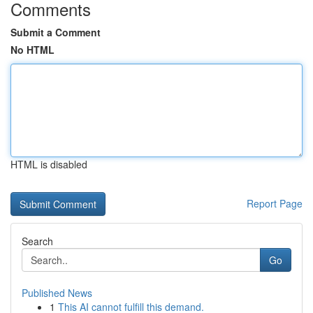
Comments
Submit a Comment
No HTML
HTML is disabled
Report Page
Search
Go
Published News
1
This AI cannot fulfill this demand.