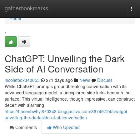
Home
gatherbookmarks
Togg
navi
Home
1
ChatGPT: Unveiling the Dark
Side of AI Conversation
nicoletbox340655
271 days ago
News
Discuss
While ChatGPT prompts groundbreaking conversation with its
advanced language model, a unexplored side lurks beneath the
surface. This virtual intelligence, though impressive, can construct
deceit with alarming
https://haseebwhyj870348.bloggactivo.com/36749724/chatgpt-
unveiling-the-dark-side-of-ai-conversation
Comments
Who Upvoted