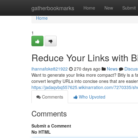
Home
gatherbookmarks
Home
New
Submit
Home
1
Reduce Your Links with Bi
ihannafoke821922
270 days ago
News
Discus
Want to generate your links more compact? Bitly is a fan
convert lengthy URLs into concise ones that are easier t
https://jadaqvbq557625.wikinarration.com/7270335/sho
Comments
Who Upvoted
Comments
Submit a Comment
No HTML