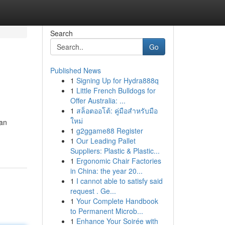
Search
Go
Published News
1
Signing Up for Hydra888q
1
Little French Bulldogs for
Offer Australia: ...
1
สล็อตออโต้: คู่มือสำหรับมือ
ใหม่
can
1
g2ggame88 Register
1
Our Leading Pallet
Suppliers: Plastic & Plastic...
1
Ergonomic Chair Factories
in China: the year 20...
1
I cannot able to satisfy said
request . Ge...
1
Your Complete Handbook
to Permanent Microb...
1
Enhance Your Soirée with