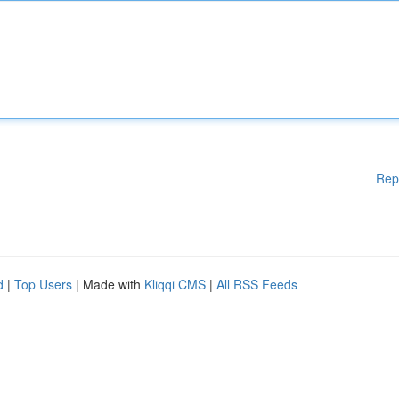
Rep
d
|
Top Users
| Made with
Kliqqi CMS
|
All RSS Feeds