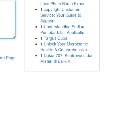
Luxe Photo Booth Exper...
1
copyright Customer
Service: Your Guide to
Support
1
Understanding Sodium
Pentobarbital: Applicatio...
1
Targus Dubai
1
Unlock Your Microbiome
Health: A Comprehensive ...
1
Dukun707: Kontroversi dan
ort Page
Misteri di Balik K...