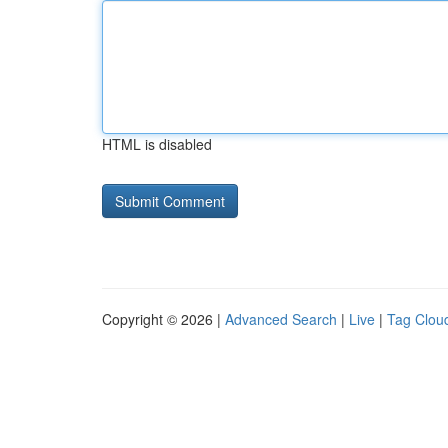
HTML is disabled
Copyright © 2026 |
Advanced Search
|
Live
|
Tag Clou