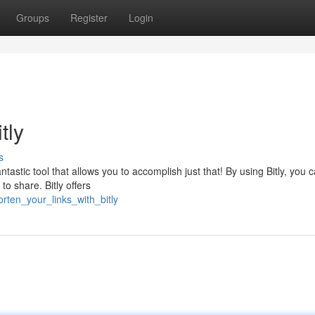
Groups
Register
Login
tly
s
tastic tool that allows you to accomplish just that! By using Bitly, you 
o share. Bitly offers
rten_your_links_with_bitly