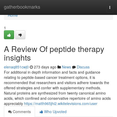
Home
gatherbookmarks
Togg
navi
Home
1
A Review Of peptide therapy
insights
elenaq851cwj0
273 days ago
News
Discuss
For additional in depth information and facts and guidance
relating to peptide-based cancer treatment options, it is
recommended that researchers and visitors adhere towards the
offered strategies and confer with supplementary methods.
Natural proteins are synthesized from twenty canonical amino
acids, which confined and conservative repertoire of amino acids
appreciably
https://matth965jhi2.wikitelevisions.com/user
Comments
Who Upvoted