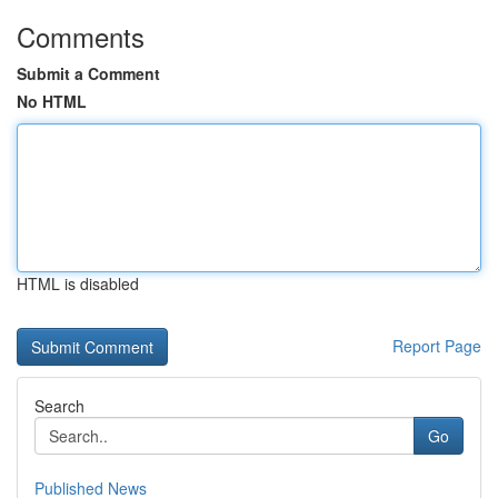
Comments
Submit a Comment
No HTML
HTML is disabled
Report Page
Search
Go
Published News