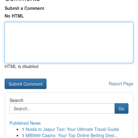
Submit a Comment
No HTML
HTML is disabled
Report Page
Search
Go
Published News
1
Noida to Jaipur Taxi: Your Ultimate Travel Guide
1
MBI999 Casino: Your Top Online Betting Dest...