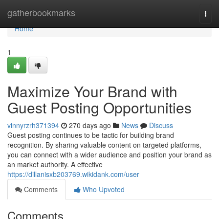
Home
gatherbookmarks
Togg
navi
Home
1
Maximize Your Brand with
Guest Posting Opportunities
vinnyrzrh371394
270 days ago
News
Discuss
Guest posting continues to be tactic for building brand
recognition. By sharing valuable content on targeted platforms,
you can connect with a wider audience and position your brand as
an market authority. A effective
https://dillanisxb203769.wikidank.com/user
Comments
Who Upvoted
Comments