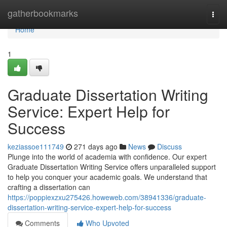
Home
gatherbookmarks
Togg
navi
Home
1
Graduate Dissertation Writing
Service: Expert Help for
Success
keziassoe111749
271 days ago
News
Discuss
Plunge into the world of academia with confidence. Our expert
Graduate Dissertation Writing Service offers unparalleled support
to help you conquer your academic goals. We understand that
crafting a dissertation can
https://poppiexzxu275426.howeweb.com/38941336/graduate-
dissertation-writing-service-expert-help-for-success
Comments
Who Upvoted