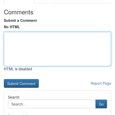
Comments
Submit a Comment
No HTML
HTML is disabled
Report Page
Search
Go