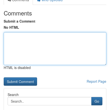
Comments
Submit a Comment
No HTML
HTML is disabled
Report Page
Search
Go