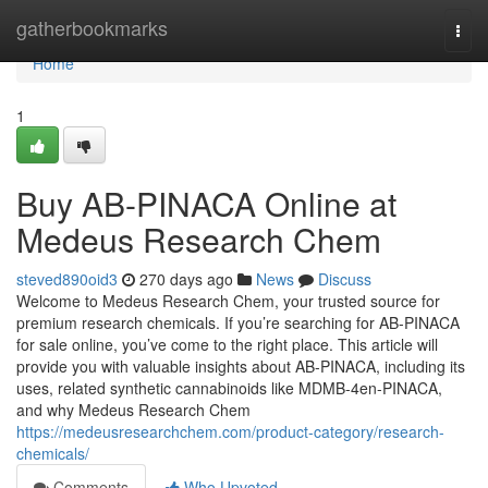
Home
gatherbookmarks
Togg
navi
Home
1
Buy AB-PINACA Online at
Medeus Research Chem
steved890oid3
270 days ago
News
Discuss
Welcome to Medeus Research Chem, your trusted source for
premium research chemicals. If you’re searching for AB-PINACA
for sale online, you’ve come to the right place. This article will
provide you with valuable insights about AB-PINACA, including its
uses, related synthetic cannabinoids like MDMB-4en-PINACA,
and why Medeus Research Chem
https://medeusresearchchem.com/product-category/research-
chemicals/
Comments
Who Upvoted