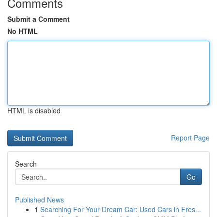
Comments
Submit a Comment
No HTML
HTML is disabled
Report Page
Search
Go
Published News
1
Searching For Your Dream Car: Used Cars in Fres...