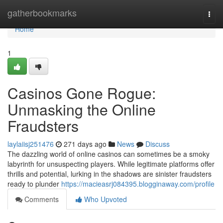
Home
gatherbookmarks
Togg
navi
Home
1
Casinos Gone Rogue:
Unmasking the Online
Fraudsters
laylaiisj251476
271 days ago
News
Discuss
The dazzling world of online casinos can sometimes be a smoky
labyrinth for unsuspecting players. While legitimate platforms offer
thrills and potential, lurking in the shadows are sinister fraudsters
ready to plunder
https://macieasrj084395.blogginaway.com/profile
Comments
Who Upvoted