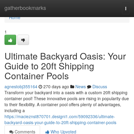
Home
gatherbookmarks
Togg
navi
Home
1
Ultimate Backyard Oasis: Your
Guide to 20ft Shipping
Container Pools
agnestobj355164
270 days ago
News
Discuss
Transform your backyard into a oasis with a custom 20ft shipping
container pool! These innovative pools are rising in popularity due
to their flexibility. A container pool offers plenty of advantages,
including a
https://macieznst870701.designi1.com/59092336/ultimate-
backyard-oasis-your-guide-to-20ft-shipping-container-pools
Comments
Who Upvoted