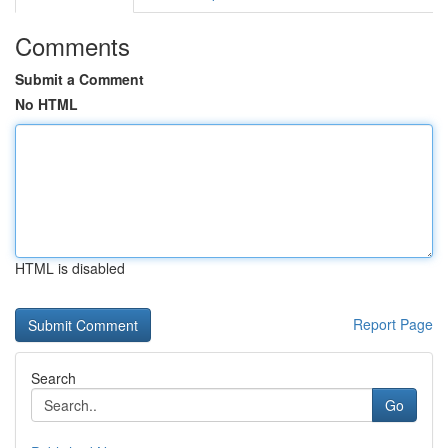
Comments
Submit a Comment
No HTML
HTML is disabled
Report Page
Search
Go