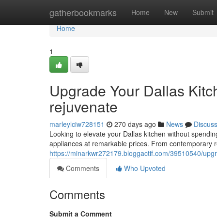
Home
gatherbookmarks
Home
New
Submit
Home
1
Upgrade Your Dallas Kitc
rejuvenate
marleylciw728151
270 days ago
News
Discus
Looking to elevate your Dallas kitchen without spending 
appliances at remarkable prices. From contemporary re
https://minarkwr272179.bloggactif.com/39510540/upgr
Comments
Who Upvoted
Comments
Submit a Comment