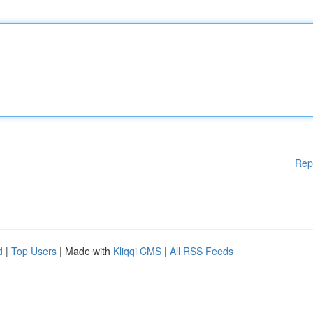
Rep
d
|
Top Users
| Made with
Kliqqi CMS
|
All RSS Feeds