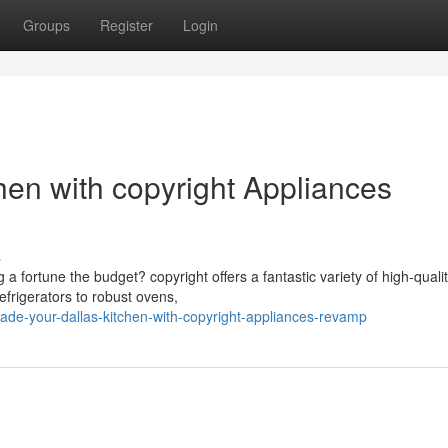
Groups
Register
Login
hen with copyright Appliances
s
a fortune the budget? copyright offers a fantastic variety of high-quali
frigerators to robust ovens,
ade-your-dallas-kitchen-with-copyright-appliances-revamp