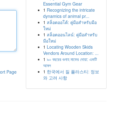
Essential Gym Gear
1
Recognizing the intricate
dynamics of animal pr...
1
สล็อตออโต้: คู่มือสำหรับมือ
ใหม่
1
สล็อตออนไลน์: คู่มือสำหรับ
มือใหม่
1
Locating Wooden Skids
Vendors Around Location: ...
1
৯০ বছরের গুনাহ মাফের দোয়া: একটি
আমল
1
한국에서 질 플라스티: 정보
ort Page
와 고려 사항