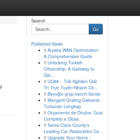
Search
Go
Published News
1
Aryaka WAN Optimization:
A Comprehensive Guide
1
Unlocking Turkish
Citizenship: A Gateway to
Glo...
1
UU88 – Trải Nghiệm Giải
ty
Trí Trực Tuyến Nhanh Ch...
1
Beyoğlu grup escort İlanlar
1
Mengerti Grating Galvanis:
Tuntunan Lengkap
1
Orçamento de Óculos: Guia
Completo e Dicas
1
Santa Clara County's
Leading Car Restoration Ce...
1
Upgrade Your Home :