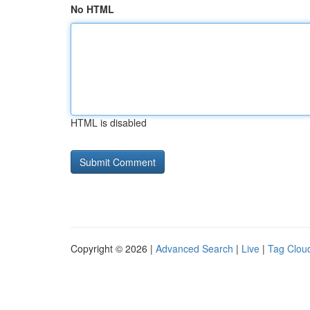
No HTML
HTML is disabled
Copyright © 2026 |
Advanced Search
|
Live
|
Tag Clou