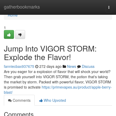
Home
gatherbookmarks
Togg
navi
Home
1
Jump Into VIGOR STORM:
Explode the Flavor!
fanniecbax937675
272 days ago
News
Discuss
Are you eager for a explosion of flavor that will shock your world?
Then grab yourself into VIGOR STORM, the potion that's taking
the market by storm. Packed with powerful flavor, VIGOR STORM
is promised to activate
https://primevapes.au/product/apple-berry-
blast/
Comments
Who Upvoted
Comments