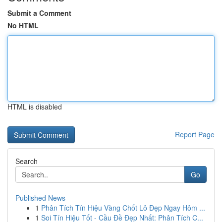
Submit a Comment
No HTML
HTML is disabled
Report Page
Search
Go
Published News
1
Phân Tích Tín Hiệu Vàng Chốt Lô Đẹp Ngay Hôm ...
1
Soi Tín Hiệu Tốt - Cầu Đề Đẹp Nhất: Phân Tích C...