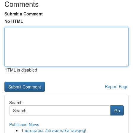
Comments
Submit a Comment
No HTML
HTML is disabled
Report Page
Search
Go
Published News
1
ผลบอลสด: อัปเดตสกอร์ล่าสุดทุกคู่!