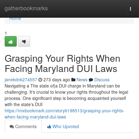
Home
gatherbookmarks
Togg
navi
Home
1
Grasping Your Rights When
Facing Maryland DUI Laws
janekdnk274557
273 days ago
News
Discuss
Navigating a The state of|a DUI charge in Maryland can be
challenging. It's crucial to know your rights throughout the legal
process. One significant step is becoming acquainted yourself
with the state's DUI
https://mixbookmark.com/story6198513/grasping-your-rights-
when-facing-maryland-dui-laws
Comments
Who Upvoted