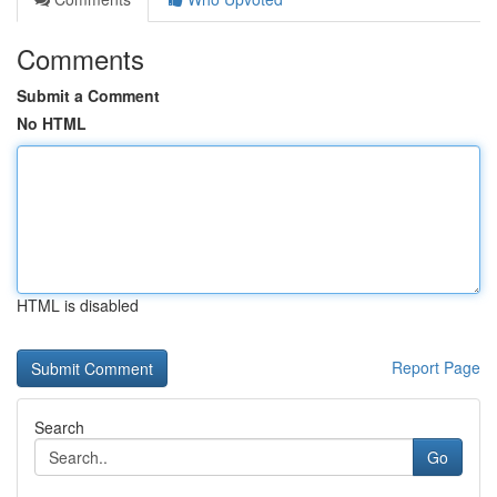
Comments
Submit a Comment
No HTML
HTML is disabled
Report Page
Search
Go