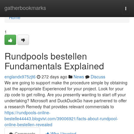
Home
gatherbookmarks
Togg
navi
Home
1
Rundpools bestellen
Fundamentals Explained
englandx975zjt6
272 days ago
News
Discuss
We are going to support make the procedure simple by obtaining
just the appropriate Experienced for your project. Look for your
zip code to get rolling. Are you presently wanting to start off your
undertaking? Microsoft and DuckDuckGo have partnered to offer
a research Remedy that provides relevant commercials to
https://rundpools-online-
bestelle44443.blogvivi.com/39006921/facts-about-rundpool-
online-bestellen-revealed
Comments
Who Upvoted