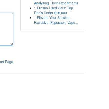
Analyzing Their Experiments
1
Fresno Used Cars: Top
Deals Under $15,000
1
Elevate Your Session:
Exclusive Disposable Vape...
ort Page