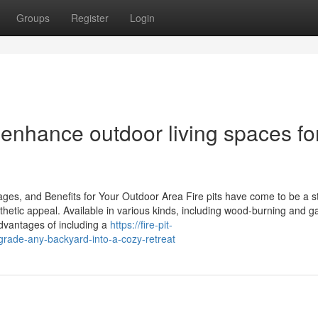
Groups
Register
Login
n enhance outdoor living spaces fo
ages, and Benefits for Your Outdoor Area Fire pits have come to be a st
sthetic appeal. Available in various kinds, including wood-burning and g
dvantages of including a
https://fire-pit-
grade-any-backyard-into-a-cozy-retreat