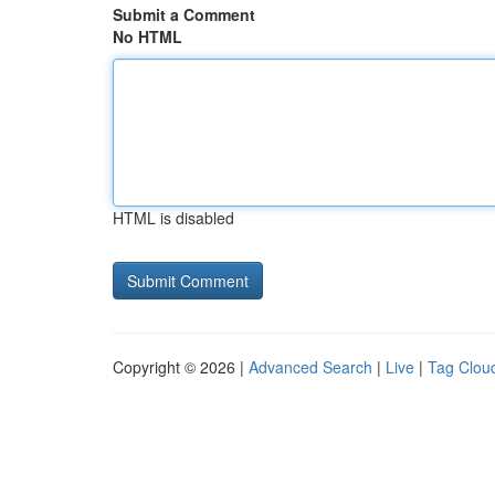
Submit a Comment
No HTML
HTML is disabled
Copyright © 2026 |
Advanced Search
|
Live
|
Tag Clou