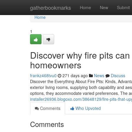
Home
gatherbookmarks
Home
New
Submit
Home
1
Discover why fire pits ca
homeowners
frankz468tvu0
271 days ago
News
Discuss
Discover the Everything About Fire Pits: Kinds, Advant
exterior living rooms, supplying both capability and ae
options, they accommodate varied preferences. The a
installer26936.blogoxo.com/38648129/fire-pits-that-up
Comments
Who Upvoted
Comments