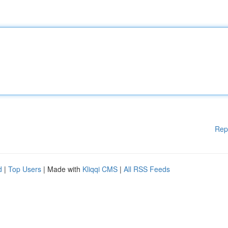
Rep
d
|
Top Users
| Made with
Kliqqi CMS
|
All RSS Feeds