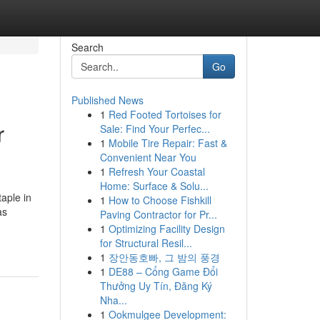
Search
Go
Published News
1
Red Footed Tortoises for
r
Sale: Find Your Perfec...
1
Mobile Tire Repair: Fast &
Convenient Near You
1
Refresh Your Coastal
Home: Surface & Solu...
aple in
1
How to Choose Fishkill
as
Paving Contractor for Pr...
1
Optimizing Facility Design
for Structural Resil...
1
장안동호빠, 그 밤의 풍경
1
DE88 – Cổng Game Đổi
Thưởng Uy Tín, Đăng Ký
Nha...
1
Ookmulgee Development: