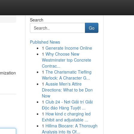
Search
Go
Published News
1
Generate Income Online
1
Why Choose New
Westminster top Concrete
Contrac...
1
The Charismatic Tiefling
imization
Warlock: A Character G...
1
Aussie Men's Attire
Directions: What to be Don
Now
1
Club 24 - Nơi Giải trí Giải
Độc đáo Hàng Tuyệt ...
1
How kind c charging led
Exhibit and adjustable ...
1
Hillma Biocare: A Thorough
Analysis into its Of...