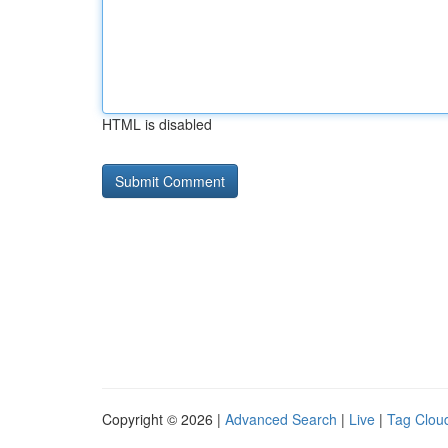
HTML is disabled
Copyright © 2026 |
Advanced Search
|
Live
|
Tag Clou