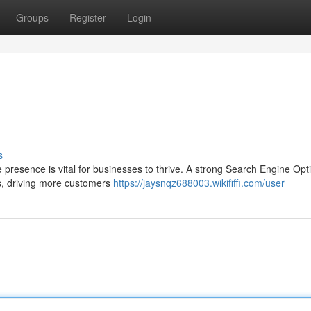
Groups
Register
Login
s
ne presence is vital for businesses to thrive. A strong Search Engine Opt
s, driving more customers
https://jaysnqz688003.wikififfi.com/user