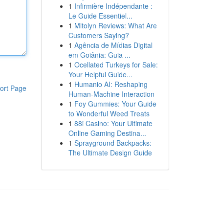
1
Infirmière Indépendante :
Le Guide Essentiel...
1
Mitolyn Reviews: What Are
Customers Saying?
1
Agência de Mídias Digital
em Goiânia: Guia ...
1
Ocellated Turkeys for Sale:
Your Helpful Guide...
1
Humanio AI: Reshaping
ort Page
Human-Machine Interaction
1
Foy Gummies: Your Guide
to Wonderful Weed Treats
1
88i Casino: Your Ultimate
Online Gaming Destina...
1
Sprayground Backpacks:
The Ultimate Design Guide