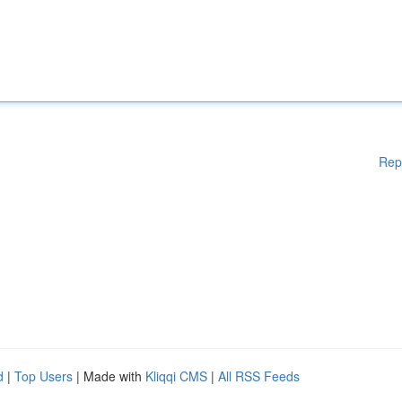
Rep
d
|
Top Users
| Made with
Kliqqi CMS
|
All RSS Feeds