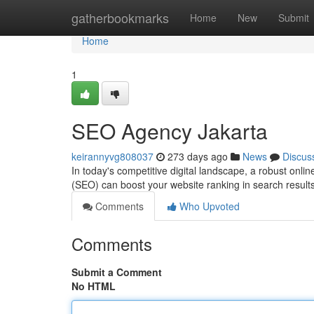
Home
gatherbookmarks
Home
New
Submit
Home
1
SEO Agency Jakarta
keirannyvg808037
273 days ago
News
Discus
In today's competitive digital landscape, a robust onli
(SEO) can boost your website ranking in search result
Comments
Who Upvoted
Comments
Submit a Comment
No HTML