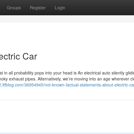
Groups
Register
Login
ectric Car
 in all probability pops into your head is An electrical auto silently gli
oky exhaust pipes. Alternatively, we’re moving into an age wherever cl
92.ltfblog.com/36954945/not-known-factual-statements-about-electric-ca