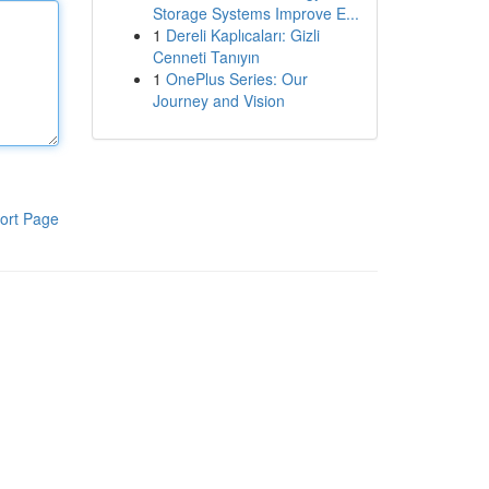
Storage Systems Improve E...
1
Dereli Kaplıcaları: Gizli
Cenneti Tanıyın
1
OnePlus Series: Our
Journey and Vision
ort Page