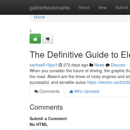
Home
gatherbookmarks
Home
New
Submit
Home
1
The Definitive Guide to El
sachas519jqo3
272 days ago
News
Discuss
When you consider the future of driving, the graphic that
the road. Absent are the times of noisy engines and sm
successful, and sensible autos
https://electric-car532
Comments
Who Upvoted
Comments
Submit a Comment
No HTML