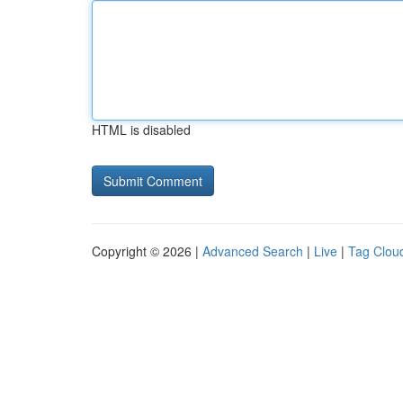
HTML is disabled
Copyright © 2026 |
Advanced Search
|
Live
|
Tag Clou