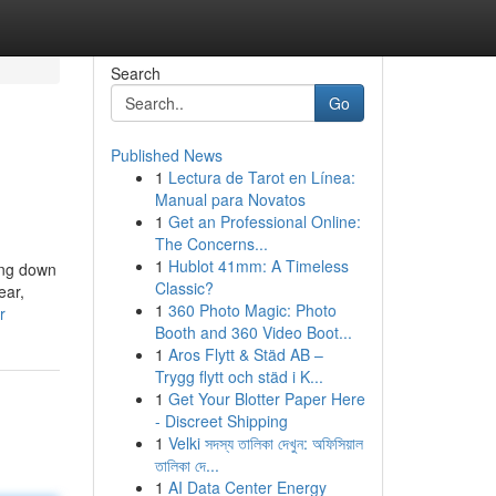
Search
Go
Published News
1
Lectura de Tarot en Línea:
Manual para Novatos
1
Get an Professional Online:
The Concerns...
1
Hublot 41mm: A Timeless
ding down
Classic?
ear,
1
360 Photo Magic: Photo
r
Booth and 360 Video Boot...
1
Aros Flytt & Städ AB –
Trygg flytt och städ i K...
1
Get Your Blotter Paper Here
- Discreet Shipping
1
Velki সদস্য তালিকা দেখুন: অফিসিয়াল
তালিকা দে...
1
AI Data Center Energy