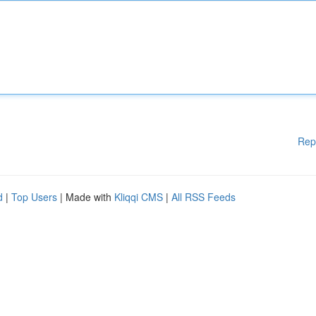
Rep
d
|
Top Users
| Made with
Kliqqi CMS
|
All RSS Feeds