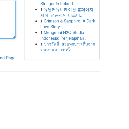
Stringer in Ireland
1
유월커뮤니케이션 홈페이지
제작: 성공적인 비즈니...
1
Crimson & Sapphire: A Dark
Love Story
1
Mengenai H2O Studio
Indonesia: Penjelajahan ...
1
ข่าววันนี้: สรุปทุกประเด็นจาก
รายงานข่าววันนี้:...
ort Page