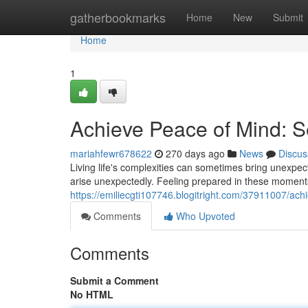
Home
gatherbookmarks
Home
New
Submit
Home
1
Achieve Peace of Mind: S
mariahfewr678622
270 days ago
News
Discus
Living life's complexities can sometimes bring unexpe
arise unexpectedly. Feeling prepared in these moments 
https://emiliecgti107746.blogitright.com/37911007/ach
Comments
Who Upvoted
Comments
Submit a Comment
No HTML