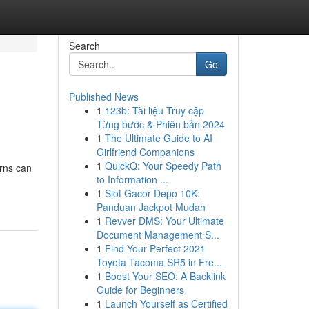
Search
Go
Published News
1
123b: Tài liệu Truy cập
Từng bước & Phiên bản 2024
1
The Ultimate Guide to AI
Girlfriend Companions
1
QuickQ: Your Speedy Path
erns can
to Information ...
1
Slot Gacor Depo 10K:
Panduan Jackpot Mudah
1
Revver DMS: Your Ultimate
Document Management S...
1
Find Your Perfect 2021
Toyota Tacoma SR5 in Fre...
1
Boost Your SEO: A Backlink
Guide for Beginners
1
Launch Yourself as Certified