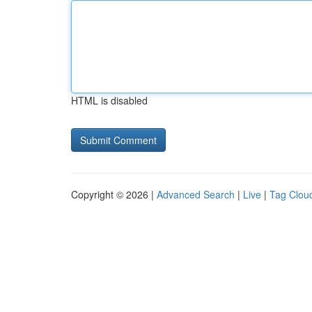
HTML is disabled
Copyright © 2026 |
Advanced Search
|
Live
|
Tag Clou