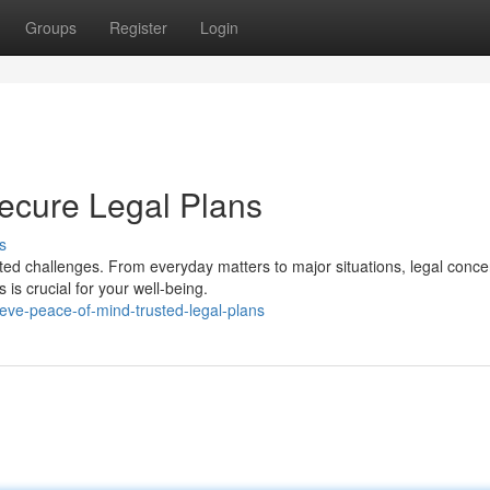
Groups
Register
Login
ecure Legal Plans
s
cted challenges. From everyday matters to major situations, legal conc
is crucial for your well-being.
ieve-peace-of-mind-trusted-legal-plans