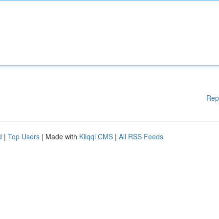
Rep
d
|
Top Users
| Made with
Kliqqi CMS
|
All RSS Feeds