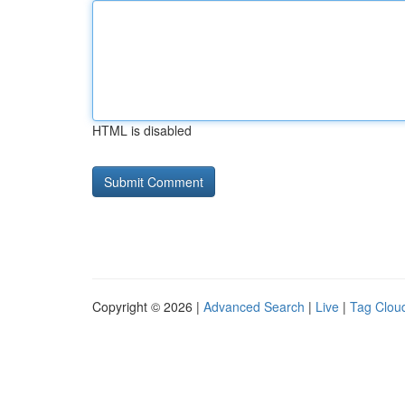
HTML is disabled
Copyright © 2026 |
Advanced Search
|
Live
|
Tag Clou