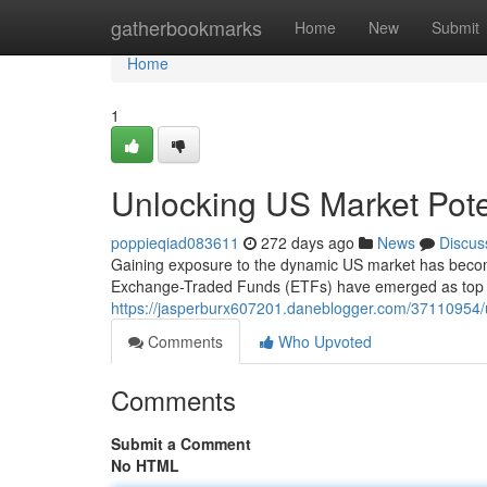
Home
gatherbookmarks
Home
New
Submit
Home
1
Unlocking US Market Pote
poppieqiad083611
272 days ago
News
Discus
Gaining exposure to the dynamic US market has become 
Exchange-Traded Funds (ETFs) have emerged as top p
https://jasperburx607201.daneblogger.com/37110954/u
Comments
Who Upvoted
Comments
Submit a Comment
No HTML