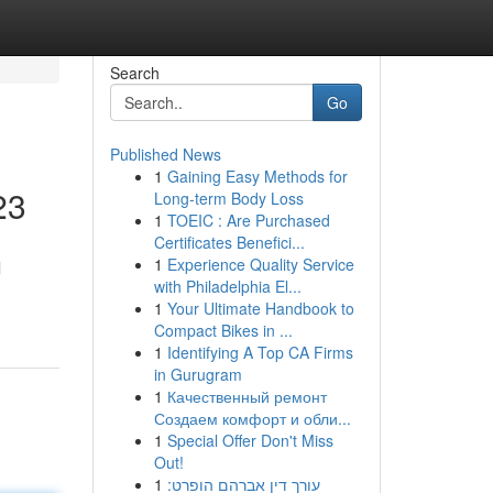
Search
Go
Published News
1
Gaining Easy Methods for
23
Long-term Body Loss
1
TOEIC : Are Purchased
Certificates Benefici...
1
Experience Quality Service
l
with Philadelphia El...
1
Your Ultimate Handbook to
Compact Bikes in ...
1
Identifying A Top CA Firms
in Gurugram
1
Качественный ремонт
Создаем комфорт и обли...
1
Special Offer Don't Miss
Out!
1
עורך דין אברהם הופרט: