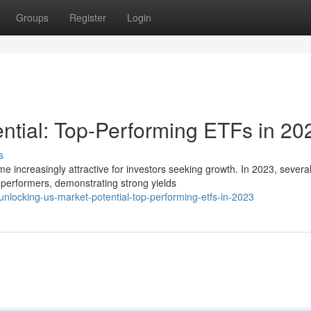
Groups
Register
Login
ntial: Top-Performing ETFs in 20
s
increasingly attractive for investors seeking growth. In 2023, severa
erformers, demonstrating strong yields
nlocking-us-market-potential-top-performing-etfs-in-2023