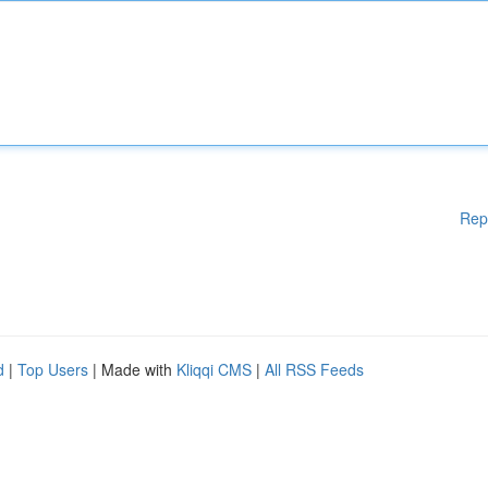
Rep
d
|
Top Users
| Made with
Kliqqi CMS
|
All RSS Feeds