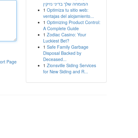
המומחה שלך בדיני נזיקין
1
Optimiza tu sitio web:
ventajas del alojamiento...
1
Optimizing Product Control:
A Complete Guide
1
Zodiac Casino: Your
Luckiest Bet?
1
Safe Family Garbage
Disposal Backed by
Deceased...
ort Page
1
Zionsville Siding Services
for New Siding and R...