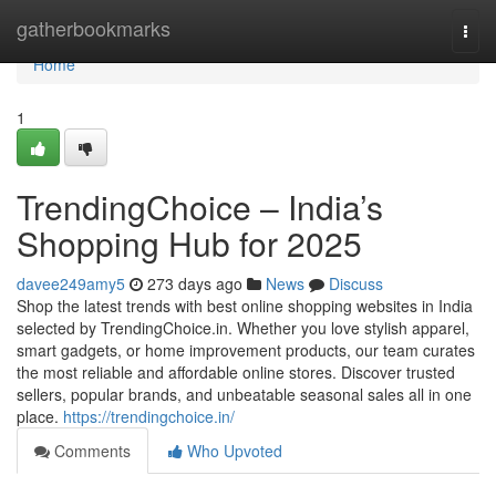
Home
gatherbookmarks
Togg
navi
Home
1
TrendingChoice – India’s
Shopping Hub for 2025
davee249amy5
273 days ago
News
Discuss
Shop the latest trends with best online shopping websites in India
selected by TrendingChoice.in. Whether you love stylish apparel,
smart gadgets, or home improvement products, our team curates
the most reliable and affordable online stores. Discover trusted
sellers, popular brands, and unbeatable seasonal sales all in one
place.
https://trendingchoice.in/
Comments
Who Upvoted