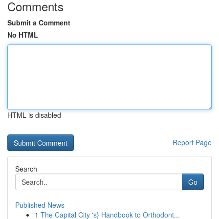
Comments
Submit a Comment
No HTML
HTML is disabled
Report Page
Search
Go
Published News
1
The Capital City 's} Handbook to Orthodont...