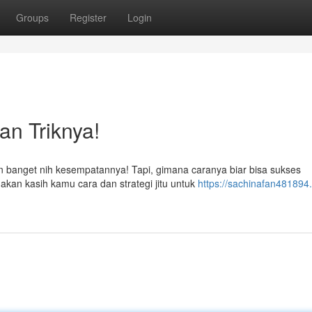
Groups
Register
Login
an Triknya!
 banget nih kesempatannya! Tapi, gimana caranya biar bisa sukses
akan kasih kamu cara dan strategi jitu untuk
https://sachinafan481894.