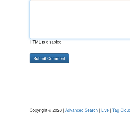
HTML is disabled
Copyright © 2026 |
Advanced Search
|
Live
|
Tag Clou