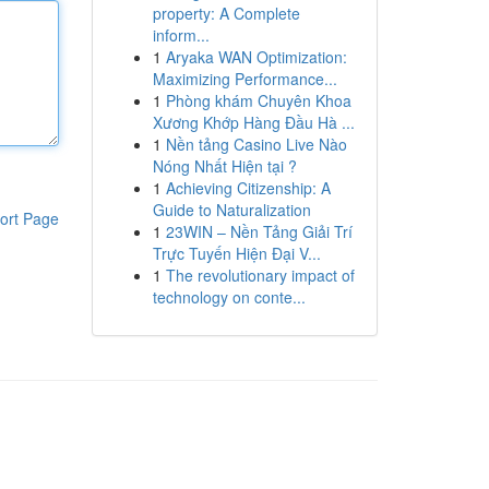
property: A Complete
inform...
1
Aryaka WAN Optimization:
Maximizing Performance...
1
Phòng khám Chuyên Khoa
Xương Khớp Hàng Đầu Hà ...
1
Nền tảng Casino Live Nào
Nóng Nhất Hiện tại ?
1
Achieving Citizenship: A
Guide to Naturalization
ort Page
1
23WIN – Nền Tảng Giải Trí
Trực Tuyến Hiện Đại V...
1
The revolutionary impact of
technology on conte...