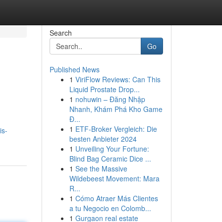
Search
Go
Published News
1
ViriFlow Reviews: Can This
Liquid Prostate Drop...
1
nohuwin – Đăng Nhập
Nhanh, Khám Phá Kho Game
Đ...
1
ETF-Broker Vergleich: Die
is-
besten Anbieter 2024
1
Unveiling Your Fortune:
Blind Bag Ceramic Dice ...
1
See the Massive
Wildebeest Movement: Mara
R...
1
Cómo Atraer Más Clientes
a tu Negocio en Colomb...
1
Gurgaon real estate