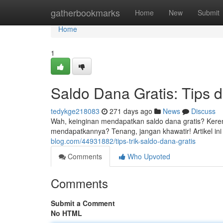
Home
gatherbookmarks
Home
New
Submit
Home
1
Saldo Dana Gratis: Tips d
tedykge218083
271 days ago
News
Discuss
Wah, keinginan mendapatkan saldo dana gratis? Keren
mendapatkannya? Tenang, jangan khawatir! Artikel ini 
blog.com/44931882/tips-trik-saldo-dana-gratis
Comments
Who Upvoted
Comments
Submit a Comment
No HTML