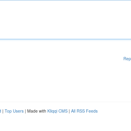
Rep
d
|
Top Users
| Made with
Kliqqi CMS
|
All RSS Feeds