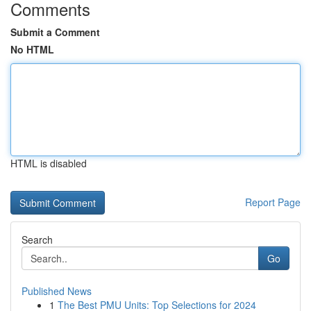
Comments
Submit a Comment
No HTML
HTML is disabled
Report Page
Search
Go
Published News
1
The Best PMU Units: Top Selections for 2024