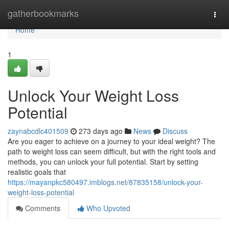
Home
gatherbookmarks
Togg
navi
Home
1
Unlock Your Weight Loss
Potential
zaynabcdlc401509
273 days ago
News
Discuss
Are you eager to achieve on a journey to your ideal weight? The
path to weight loss can seem difficult, but with the right tools and
methods, you can unlock your full potential. Start by setting
realistic goals that
https://mayanpkc580497.imblogs.net/87835158/unlock-your-
weight-loss-potential
Comments
Who Upvoted