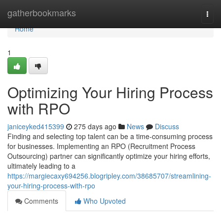
Home
gatherbookmarks
Togg
navi
Home
1
Optimizing Your Hiring Process
with RPO
janiceyked415399
275 days ago
News
Discuss
Finding and selecting top talent can be a time-consuming process
for businesses. Implementing an RPO (Recruitment Process
Outsourcing) partner can significantly optimize your hiring efforts,
ultimately leading to a
https://margiecaxy694256.blogripley.com/38685707/streamlining-
your-hiring-process-with-rpo
Comments
Who Upvoted