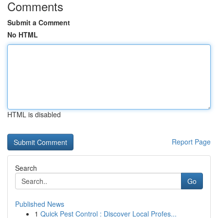
Comments
Submit a Comment
No HTML
HTML is disabled
Report Page
Search
Go
Published News
1
Quick Pest Control : Discover Local Profes...