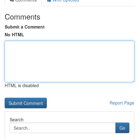
Comments
Submit a Comment
No HTML
HTML is disabled
Report Page
Search
Go