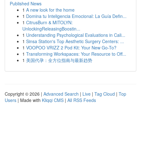
Published News
1
A new look for the home
1
Domina tu Inteligencia Emocional: La Guía Defin...
1
CitrusBurn & MITOLYN:
UnlockingReleasingBoostin...
1
Understanding Psychological Evaluations in Cali...
1
Sinsa Station's Top Aesthetic Surgery Centers: ...
1
VOOPOO VRIZZ 2 Pod Kit: Your New Go-To?
1
Transforming Workspaces: Your Resource to Off...
1
美国代孕：全方位指南与最新趋势
Copyright © 2026 |
Advanced Search
|
Live
|
Tag Cloud
|
Top
Users
| Made with
Kliqqi CMS
|
All RSS Feeds