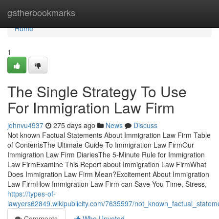
Home
gatherbookmarks
Home
1
The Single Strategy To Use
For Immigration Law Firm
johnvu4937
275 days ago
News
Discuss
Not known Factual Statements About Immigration Law Firm Table
of ContentsThe Ultimate Guide To Immigration Law FirmOur
Immigration Law Firm DiariesThe 5-Minute Rule for Immigration
Law FirmExamine This Report about Immigration Law FirmWhat
Does Immigration Law Firm Mean?Excitement About Immigration
Law FirmHow Immigration Law Firm can Save You Time, Stress,
https://types-of-
lawyers62849.wikipublicity.com/7635597/not_known_factual_statem
Comments
Who Upvoted