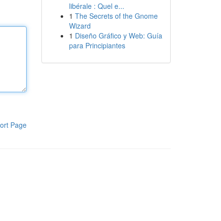
libérale : Quel e...
1
The Secrets of the Gnome
Wizard
1
Diseño Gráfico y Web: Guía
para Principiantes
ort Page