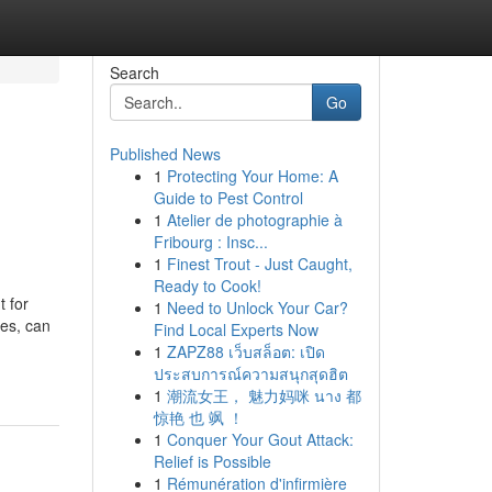
Search
Go
Published News
1
Protecting Your Home: A
Guide to Pest Control
1
Atelier de photographie à
Fribourg : Insc...
1
Finest Trout - Just Caught,
Ready to Cook!
t for
1
Need to Unlock Your Car?
ges, can
Find Local Experts Now
1
ZAPZ88 เว็บสล็อต: เปิด
ประสบการณ์ความสนุกสุดฮิต
1
潮流女王， 魅力妈咪 นาง 都
惊艳 也 飒 ！
1
Conquer Your Gout Attack:
Relief is Possible
1
Rémunération d'infirmière