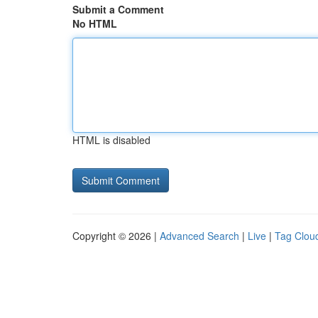
Submit a Comment
No HTML
HTML is disabled
Copyright © 2026 |
Advanced Search
|
Live
|
Tag Clou