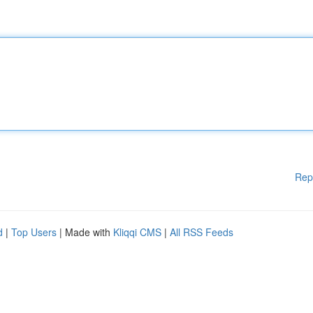
Rep
d
|
Top Users
| Made with
Kliqqi CMS
|
All RSS Feeds