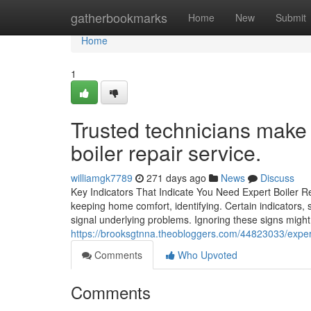
Home
gatherbookmarks
Home
New
Submit
Home
1
Trusted technicians make a
boiler repair service.
williamgk7789
271 days ago
News
Discuss
Key Indicators That Indicate You Need Expert Boiler Re
keeping home comfort, identifying. Certain indicators
signal underlying problems. Ignoring these signs migh
https://brooksgtnna.theobloggers.com/44823033/expert-
Comments
Who Upvoted
Comments