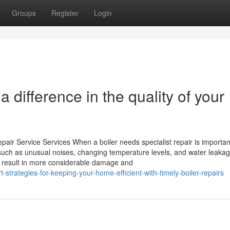
Groups
Register
Login
 difference in the quality of your
pair Service Services When a boiler needs specialist repair is importan
, such as unusual noises, changing temperature levels, and water leaka
t result in more considerable damage and
strategies-for-keeping-your-home-efficient-with-timely-boiler-repairs