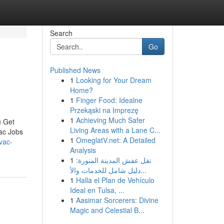
Search
Go
Published News
1
Looking for Your Dream
Home?
1
Finger Food: Idealne
Przekąski na Imprezę
1
Achieving Much Safer
u Get
Living Areas with a Lane C...
ac Jobs
1
OmeglatV.net: A Detailed
vac-
Analysis
1
نقل عفش المدينة المنورة:
دليل شامل للخدمات والأ...
1
Halla el Plan de Vehículo
Ideal en Tulsa, ...
1
Aasimar Sorcerers: Divine
Magic and Celestial B...