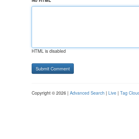
No HTML
HTML is disabled
Copyright © 2026 |
Advanced Search
|
Live
|
Tag Clou