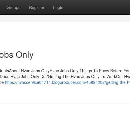
Groups
Register
Login
Jobs Only
ntentsAbout Hvac Jobs OnlyHvac Jobs Only Things To Know Before Yo
Does Hvac Jobs Only Do?Getting The Hvac Jobs Only To WorkOur Hv
ace
https://hvacservice04714.blogproducer.com/45894202/getting-the-h