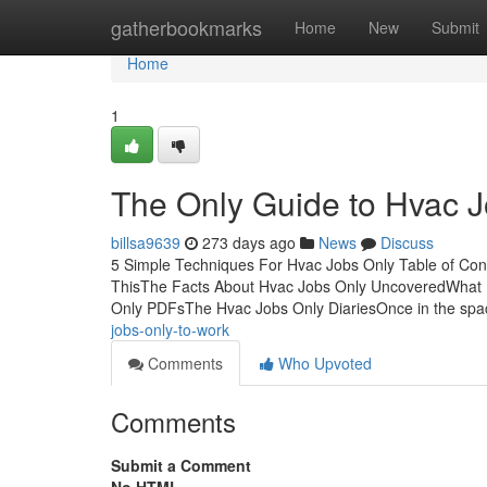
Home
gatherbookmarks
Home
New
Submit
Home
1
The Only Guide to Hvac 
billsa9639
273 days ago
News
Discuss
5 Simple Techniques For Hvac Jobs Only Table of Co
ThisThe Facts About Hvac Jobs Only UncoveredWhat 
Only PDFsThe Hvac Jobs Only DiariesOnce in the sp
jobs-only-to-work
Comments
Who Upvoted
Comments
Submit a Comment