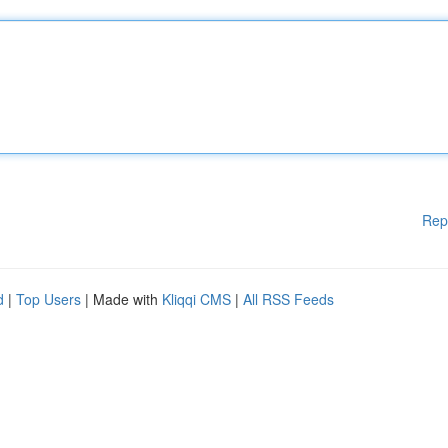
Rep
d
|
Top Users
| Made with
Kliqqi CMS
|
All RSS Feeds