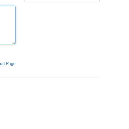
ort Page