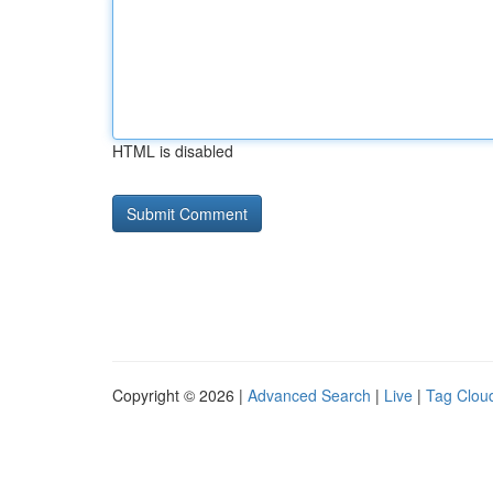
HTML is disabled
Copyright © 2026 |
Advanced Search
|
Live
|
Tag Clou