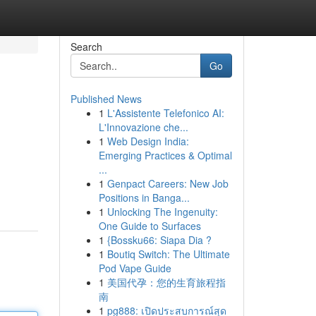
Search
Go
Published News
1
L'Assistente Telefonico AI:
L'Innovazione che...
1
Web Design India:
Emerging Practices & Optimal
...
1
Genpact Careers: New Job
Positions in Banga...
1
Unlocking The Ingenuity:
One Guide to Surfaces
1
{Bossku66: Siapa Dia ?
1
Boutiq Switch: The Ultimate
Pod Vape Guide
1
美国代孕：您的生育旅程指
南
1
pg888: เปิดประสบการณ์สุด