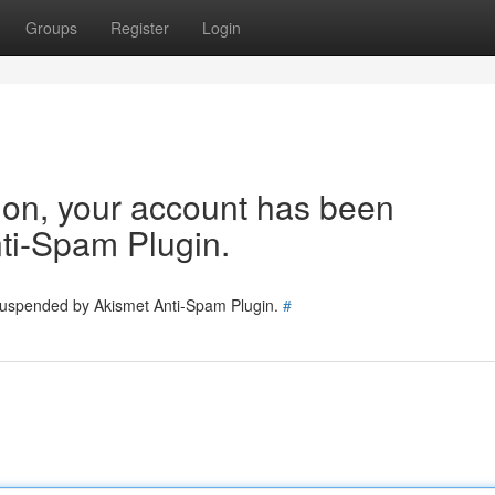
Groups
Register
Login
tion, your account has been
ti-Spam Plugin.
 suspended by Akismet Anti-Spam Plugin.
#