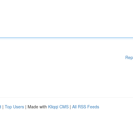
Rep
d
|
Top Users
| Made with
Kliqqi CMS
|
All RSS Feeds