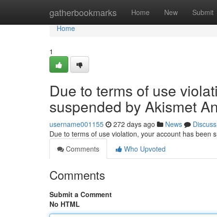
Home
gatherbookmarks
Home
New
Submit
Home
1
Due to terms of use viola
suspended by Akismet An
username001155
272 days ago
News
Discuss
Due to terms of use violation, your account has been
Comments
Who Upvoted
Comments
Submit a Comment
No HTML