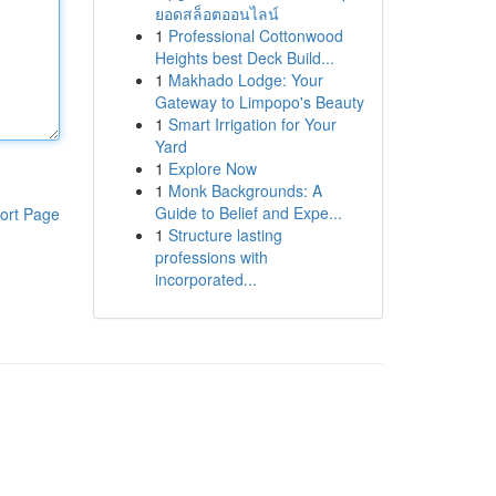
ยอดสล็อตออนไลน์
1
Professional Cottonwood
Heights best Deck Build...
1
Makhado Lodge: Your
Gateway to Limpopo's Beauty
1
Smart Irrigation for Your
Yard
1
Explore Now
1
Monk Backgrounds: A
Guide to Belief and Expe...
ort Page
1
Structure lasting
professions with
incorporated...