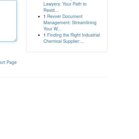
Lawyers: Your Path to
Resid...
1
Revver Document
Management: Streamlining
Your W...
1
Finding the Right Industrial
Chemical Supplier:...
ort Page