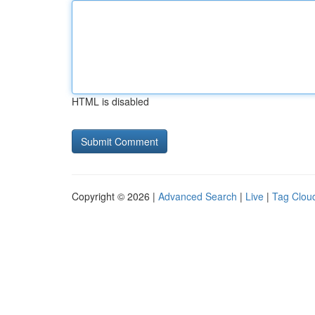
HTML is disabled
Copyright © 2026 |
Advanced Search
|
Live
|
Tag Clou