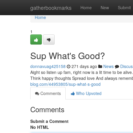
Home
gatherbookmarks
Home
New
Submit
Home
1
Sup What's Good?
donnavuag425158
271 days ago
News
Discus
Aight so listen up fam, right now is a lit time to be ali
Think happy thoughts Spread love And always rememb
blog.com/44953805/sup-what-s-good
Comments
Who Upvoted
Comments
Submit a Comment
No HTML