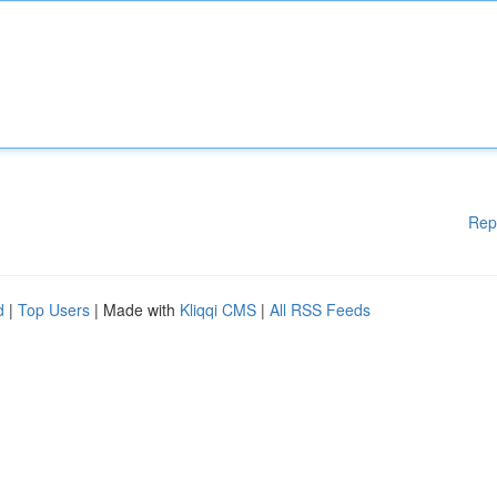
Rep
d
|
Top Users
| Made with
Kliqqi CMS
|
All RSS Feeds