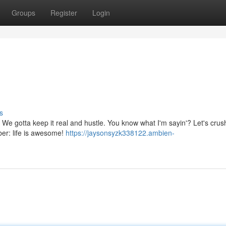
Groups
Register
Login
s
ve. We gotta keep it real and hustle. You know what I'm sayin'? Let's crush
er: life is awesome!
https://jaysonsyzk338122.ambien-