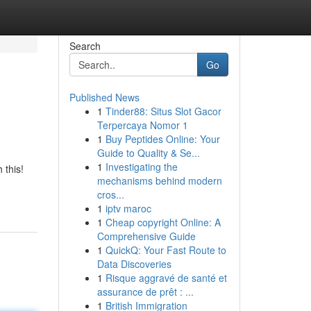
Search
Go
Published News
1
Tinder88: Situs Slot Gacor
Terpercaya Nomor 1
1
Buy Peptides Online: Your
Guide to Quality & Se...
1
Investigating the
 this!
mechanisms behind modern
cros...
1
iptv maroc
1
Cheap copyright Online: A
Comprehensive Guide
1
QuickQ: Your Fast Route to
Data Discoveries
1
Risque aggravé de santé et
assurance de prêt : ...
1
British Immigration