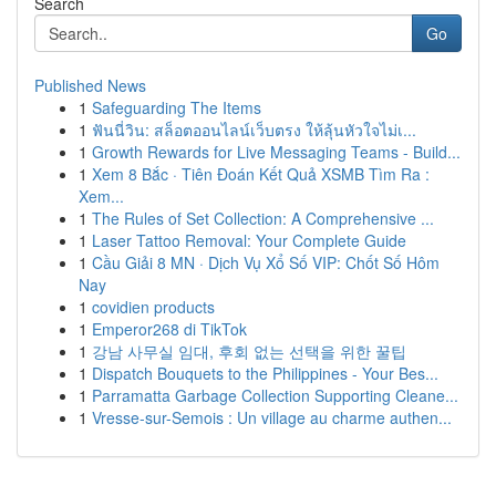
Search
Go
Published News
1
Safeguarding The Items
1
ฟันนี่วิน: สล็อตออนไลน์เว็บตรง ให้ลุ้นหัวใจไม่เ...
1
Growth Rewards for Live Messaging Teams - Build...
1
Xem 8 Bắc · Tiên Đoán Kết Quả XSMB Tìm Ra :
Xem...
1
The Rules of Set Collection: A Comprehensive ...
1
Laser Tattoo Removal: Your Complete Guide
1
Cầu Giải 8 MN · Dịch Vụ Xổ Số VIP: Chốt Số Hôm
Nay
1
covidien products
1
Emperor268 di TikTok
1
강남 사무실 임대, 후회 없는 선택을 위한 꿀팁
1
Dispatch Bouquets to the Philippines - Your Bes...
1
Parramatta Garbage Collection Supporting Cleane...
1
Vresse-sur-Semois : Un village au charme authen...