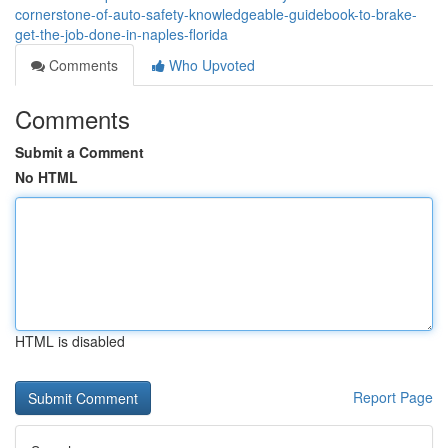
cornerstone-of-auto-safety-knowledgeable-guidebook-to-brake-
get-the-job-done-in-naples-florida
Comments
Who Upvoted
Comments
Submit a Comment
No HTML
HTML is disabled
Report Page