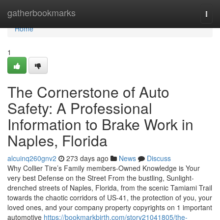
Home
gatherbookmarks
Togg
navi
Home
1
The Cornerstone of Auto
Safety: A Professional
Information to Brake Work in
Naples, Florida
alcuinq260gnv2
273 days ago
News
Discuss
Why Collier Tire’s Family members-Owned Knowledge is Your
very best Defense on the Street From the bustling, Sunlight-
drenched streets of Naples, Florida, from the scenic Tamiami Trail
towards the chaotic corridors of US-41, the protection of you, your
loved ones, and your company property copyrights on 1 important
automotive
https://bookmarkbirth.com/story21041805/the-