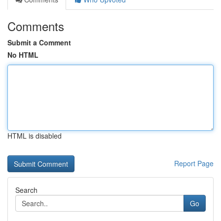
Comments
Submit a Comment
No HTML
HTML is disabled
Report Page
Search
Go