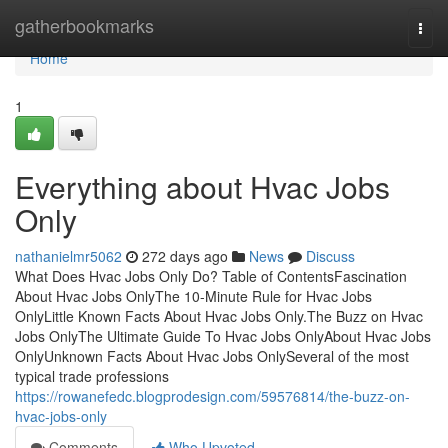
Home
gatherbookmarks
Togg
navi
Home
1
Everything about Hvac Jobs
Only
nathanielmr5062
272 days ago
News
Discuss
What Does Hvac Jobs Only Do? Table of ContentsFascination
About Hvac Jobs OnlyThe 10-Minute Rule for Hvac Jobs
OnlyLittle Known Facts About Hvac Jobs Only.The Buzz on Hvac
Jobs OnlyThe Ultimate Guide To Hvac Jobs OnlyAbout Hvac Jobs
OnlyUnknown Facts About Hvac Jobs OnlySeveral of the most
typical trade professions
https://rowanefedc.blogprodesign.com/59576814/the-buzz-on-
hvac-jobs-only
Comments
Who Upvoted