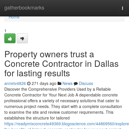
Home
gatherbookmarks
Tog
nav
Home
1
Property owners trust a
Concrete Contractor in Dallas
for lasting results
annetv4826
271 days ago
News
Discuss
Discover the Comprehensive Providers Used by a Reliable
Concrete Contractor for Your Next Job A dependable concrete
professional offers a variety of necessary solutions that cater to
numerous project needs. They start with a complete consultation
to examine the site and review customer requirements. This
establishes the structure for tailored
https://readymixconcrete49369.blogoscience.com/44869560/explore