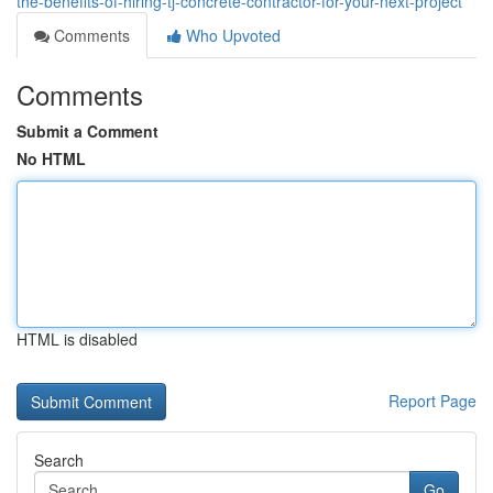
the-benefits-of-hiring-tj-concrete-contractor-for-your-next-project
Comments
Who Upvoted
Comments
Submit a Comment
No HTML
HTML is disabled
Report Page
Search
Go