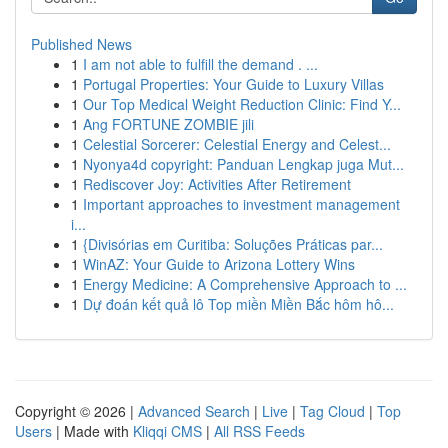
Published News
1
I am not able to fulfill the demand . ...
1
Portugal Properties: Your Guide to Luxury Villas
1
Our Top Medical Weight Reduction Clinic: Find Y...
1
Ang FORTUNE ZOMBIE jili
1
Celestial Sorcerer: Celestial Energy and Celest...
1
Nyonya4d copyright: Panduan Lengkap juga Mut...
1
Rediscover Joy: Activities After Retirement
1
Important approaches to investment management
i...
1
{Divisórias em Curitiba: Soluções Práticas par...
1
WinAZ: Your Guide to Arizona Lottery Wins
1
Energy Medicine: A Comprehensive Approach to ...
1
Dự đoán kết quả lô Top miền Miền Bắc hôm hô...
Copyright © 2026 |
Advanced Search
|
Live
|
Tag Cloud
|
Top
Users
| Made with
Kliqqi CMS
|
All RSS Feeds