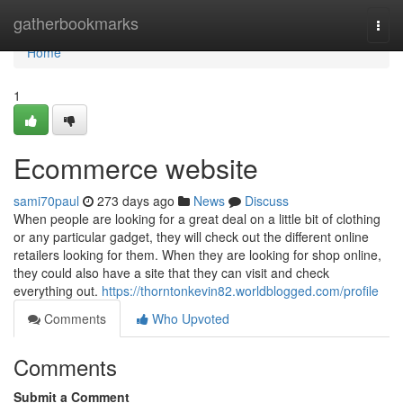
Home
gatherbookmarks
Togg
navi
Home
1
Ecommerce website
sami70paul
273 days ago
News
Discuss
When people are looking for a great deal on a little bit of clothing
or any particular gadget, they will check out the different online
retailers looking for them. When they are looking for shop online,
they could also have a site that they can visit and check
everything out.
https://thorntonkevin82.worldblogged.com/profile
Comments
Who Upvoted
Comments
Submit a Comment