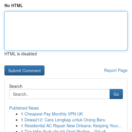
No HTML
HTML is disabled
Report Page
Search
Go
Published News
1
Cheapest Pay Monthly VPN UK
1
Dewa212: Cara Lengkap untuk Orang Baru
1
Residential AC Repair New Orleans: Keeping Your...
1
Tìm kiếm thuê căn hộ Opal Skyline – Giá rẻ ,...