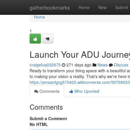
Home
gatherbookmarks
Home
New
Submit
Home
1
Launch Your ADU Journe
craigefuq032975
271 days ago
News
Discuss
Ready to transform your living space with a beautiful a
to making your vision a reality. That's why we're here 
https://amaanlgcg570425.wikiconverse.com/5975903/
Comments
Who Upvoted
Comments
Submit a Comment
No HTML