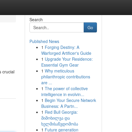
Search
Go
Published News
1
Forging Destiny: A
Warforged Artificer's Guide
1
Upgrade Your Residence:
Essential Gym Gear
1
Why meticulous
 crucial
philanthropic contributions
are ...
1
The power of collective
intelligence in evolvin...
1
Begin Your Secure Network
Business: A Partn...
1
Red Bull Georgia:
მიმოხილვა და
ხელმისაწვდომობა
1
Future generation