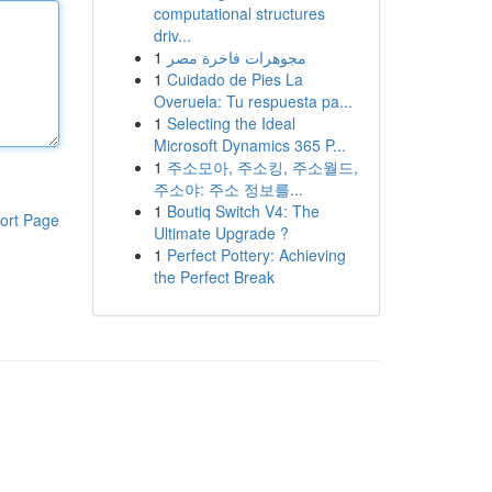
computational structures
driv...
1
مجوهرات فاخرة مصر
1
Cuidado de Pies La
Overuela: Tu respuesta pa...
1
Selecting the Ideal
Microsoft Dynamics 365 P...
1
주소모아, 주소킹, 주소월드,
주소야: 주소 정보를...
1
Boutiq Switch V4: The
ort Page
Ultimate Upgrade ?
1
Perfect Pottery: Achieving
the Perfect Break