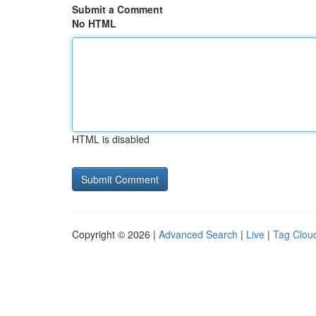
Submit a Comment
No HTML
HTML is disabled
Copyright © 2026 |
Advanced Search
|
Live
|
Tag Clou