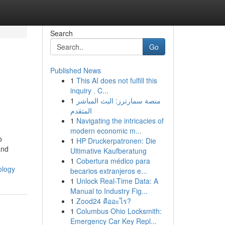
Search
Go
Published News
1
This AI does not fulfill this
inquiry . C...
1
منصة سمارترز: البث المباشر
المتقدم
1
Navigating the intricacies of
modern economic m...
o
1
HP Druckerpatronen: Die
and
Ultimative Kaufberatung
1
Cobertura médico para
ology
becarios extranjeros e...
1
Unlock Real-Time Data: A
Manual to Industry Fig...
1
Zood24 คืออะไร?
1
Columbus Ohio Locksmith:
Emergency Car Key Repl...