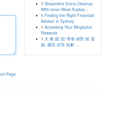
1
Streamline Every Cleanup
With Inner West Rubbis...
1
Finding the Right Financial
Advisor in Sydney
1
Accessing Your Bingoplus
Rewards
1
大 衝 巔 流! 青春 絕對 留 底
線, 爆笑 好笑 短劇 ...
ort Page