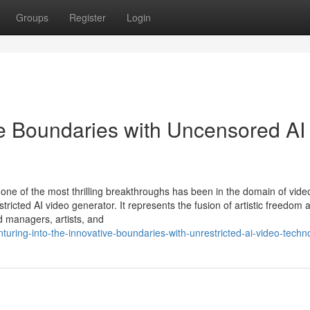
Groups
Register
Login
ve Boundaries with Uncensored AI
sly, one of the most thrilling breakthroughs has been in the domain of vide
tricted AI video generator. It represents the fusion of artistic freedom 
d managers, artists, and
uring-into-the-innovative-boundaries-with-unrestricted-ai-video-techn