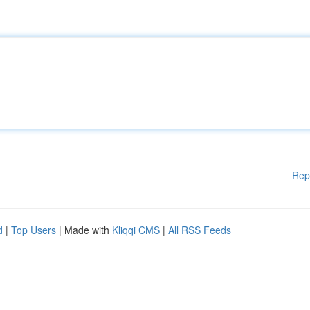
Rep
d
|
Top Users
| Made with
Kliqqi CMS
|
All RSS Feeds