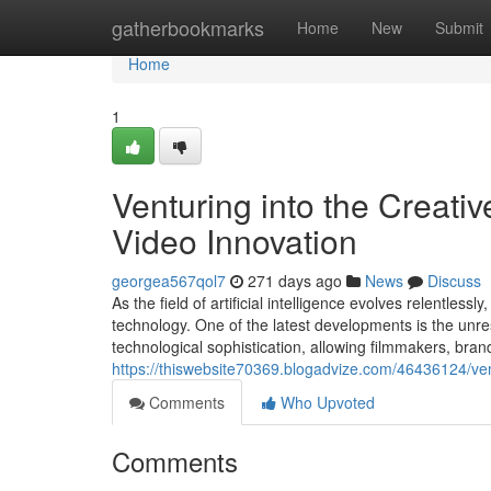
Home
gatherbookmarks
Home
New
Submit
Home
1
Venturing into the Creati
Video Innovation
georgea567qol7
271 days ago
News
Discuss
As the field of artificial intelligence evolves relentles
technology. One of the latest developments is the unres
technological sophistication, allowing filmmakers, bran
https://thiswebsite70369.blogadvize.com/46436124/vent
Comments
Who Upvoted
Comments